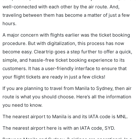
well-connected with each other by the air route. And,
traveling between them has become a matter of just a few
hours.
A major concern with flights earlier was the ticket booking
procedure. But with digitalization, this process has now
become easy. Cleartrip goes a step further to offer a quick,
simple, and hassle-free ticket booking experience to its
customers. It has a user-friendly interface to ensure that
your flight tickets are ready in just a few clicks!
If you are planning to travel from Manila to Sydney, then air
route is what you should choose. Here’s all the information
you need to know.
The nearest airport to Manila is and its IATA code is MNL.
The nearest airport here is with an IATA code, SYD.