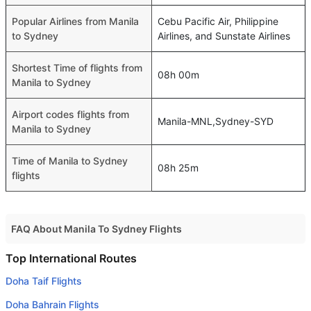
Popular Airlines from Manila
Cebu Pacific Air, Philippine
to Sydney
Airlines, and Sunstate Airlines
Shortest Time of flights from
08h 00m
Manila to Sydney
Airport codes flights from
Manila-MNL,Sydney-SYD
Manila to Sydney
Time of Manila to Sydney
08h 25m
flights
FAQ About Manila To Sydney Flights
Do airlines provide extra space for sleeping?
Top International Routes
Many of the Business class airlines provide extra space
Doha Taif Flights
for sleeping.
Doha Bahrain Flights