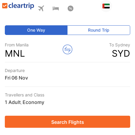
One Way
Round Trip
From Manila
To Sydney
MNL
SYD
Departure
Fri
Travellers and Class
1 Adult
Economy
,