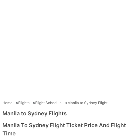
Home
Flights
Flight Schedule
Manila to Sydney Flight
Manila to Sydney Flights
Manila To Sydney Flight Ticket Price And Flight
Time