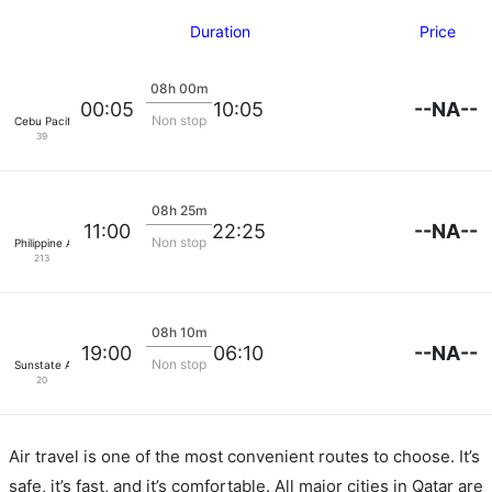
Duration
Price
08h 00m
--NA--
00:05
10:05
Non stop
Cebu Pacific Air
39
08h 25m
--NA--
11:00
22:25
Non stop
Philippine Airlines
213
08h 10m
--NA--
19:00
06:10
Non stop
Sunstate Airlines
20
Air travel is one of the most convenient routes to choose. It’s
safe, it’s fast, and it’s comfortable. All major cities in Qatar are