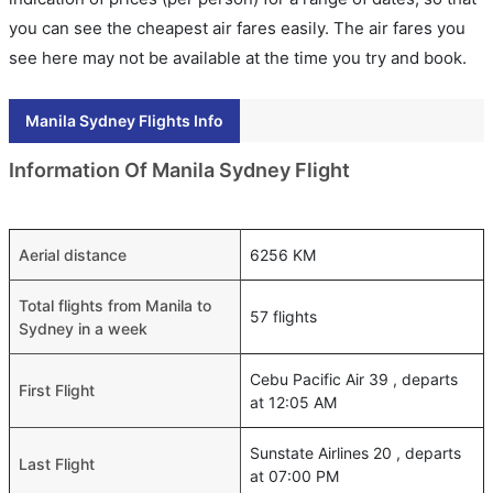
you can see the cheapest air fares easily. The air fares you
see here may not be available at the time you try and book.
Manila Sydney Flights Info
Information Of Manila Sydney Flight
Aerial distance
6256 KM
Total flights from Manila to
57 flights
Sydney in a week
Cebu Pacific Air 39 , departs
First Flight
at 12:05 AM
Sunstate Airlines 20 , departs
Last Flight
at 07:00 PM