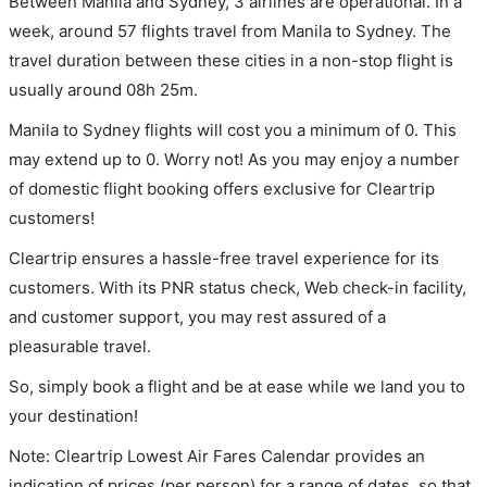
Between Manila and Sydney, 3 airlines are operational. In a
week, around 57 flights travel from Manila to Sydney. The
travel duration between these cities in a non-stop flight is
usually around 08h 25m.
Manila to Sydney flights will cost you a minimum of 0. This
may extend up to 0. Worry not! As you may enjoy a number
of domestic flight booking offers exclusive for Cleartrip
customers!
Cleartrip ensures a hassle-free travel experience for its
customers. With its PNR status check, Web check-in facility,
and customer support, you may rest assured of a
pleasurable travel.
So, simply book a flight and be at ease while we land you to
your destination!
Note: Cleartrip Lowest Air Fares Calendar provides an
indication of prices (per person) for a range of dates, so that