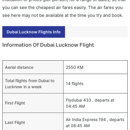
you can see the cheapest air fares easily. The air fares you
see here may not be available at the time you try and book.
Dubai Lucknow Flights Info
Information Of Dubai Lucknow Flight
Aerial distance
2550 KM
Total flights from Dubai to
14 flights
Lucknow in a week
Flydubai 433 , departs at
First Flight
04:45 AM
Air India Express 194 , departs
Last Flight
at 08:45 AM