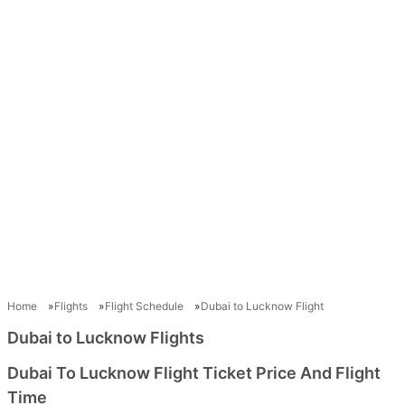
Home
Flights
Flight Schedule
Dubai to Lucknow Flight
Dubai to Lucknow Flights
Dubai To Lucknow Flight Ticket Price And Flight
Time