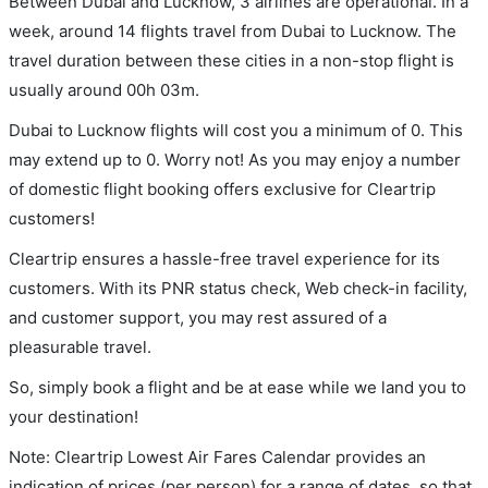
Between Dubai and Lucknow, 3 airlines are operational. In a
week, around 14 flights travel from Dubai to Lucknow. The
travel duration between these cities in a non-stop flight is
usually around 00h 03m.
Dubai to Lucknow flights will cost you a minimum of 0. This
may extend up to 0. Worry not! As you may enjoy a number
of domestic flight booking offers exclusive for Cleartrip
customers!
Cleartrip ensures a hassle-free travel experience for its
customers. With its PNR status check, Web check-in facility,
and customer support, you may rest assured of a
pleasurable travel.
So, simply book a flight and be at ease while we land you to
your destination!
Note: Cleartrip Lowest Air Fares Calendar provides an
indication of prices (per person) for a range of dates, so that