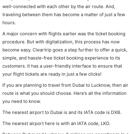
well-connected with each other by the air route. And,
traveling between them has become a matter of just a few
hours.
A major concern with flights earlier was the ticket booking
procedure. But with digitalization, this process has now
become easy. Cleartrip goes a step further to offer a quick,
simple, and hassle-free ticket booking experience to its
customers. It has a user-friendly interface to ensure that
your flight tickets are ready in just a few clicks!
If you are planning to travel from Dubai to Lucknow, then air
route is what you should choose. Here’s all the information
you need to know.
The nearest airport to Dubai is and its IATA code is DXB.
The nearest airport here is with an IATA code, LKO.