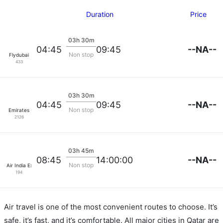
Duration
Price
03h 30m
--NA--
04:45
09:45
Non stop
Flydubai
433
03h 30m
--NA--
04:45
09:45
Non stop
Emirates
2126
03h 45m
--NA--
08:45
14:00:00
Non stop
Air India Express
194
Air travel is one of the most convenient routes to choose. It’s
safe, it’s fast, and it’s comfortable. All major cities in Qatar are