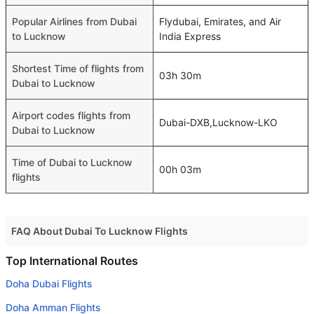
Popular Airlines from Dubai
Flydubai, Emirates, and Air
to Lucknow
India Express
Shortest Time of flights from
03h 30m
Dubai to Lucknow
Airport codes flights from
Dubai-DXB,Lucknow-LKO
Dubai to Lucknow
Time of Dubai to Lucknow
00h 03m
flights
FAQ About Dubai To Lucknow Flights
Do airlines provide extra space for sleeping?
Top International Routes
Many of the Business class airlines provide extra space
Doha Dubai Flights
for sleeping.
Doha Amman Flights