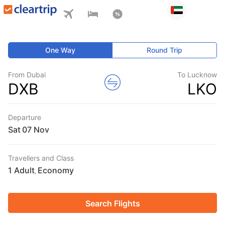
One Way
Round Trip
From Dubai
To Lucknow
DXB
LKO
Departure
Sat
Travellers and Class
1 Adult
Economy
,