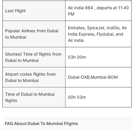
Air India 984 , departs at 11:40
Last Flight
PM
Emirates, SpiceJet, IndiGo, Air
Popular Airlines from Dubai
India Express, Flydubai, and
to Mumbai
Air India
Shortest Time of flights from
03h 00m
Dubai to Mumbai
Airport codes flights from
Dubai-DXB,Mumbai-BOM
Dubai to Mumbai
Time of Dubai to Mumbai
00h 03m
flights
FAQ About Dubai To Mumbai Flights
Do airlines provide extra space for sleeping?