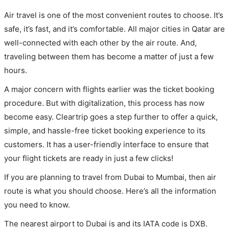
Air travel is one of the most convenient routes to choose. It’s
safe, it’s fast, and it’s comfortable. All major cities in Qatar are
well-connected with each other by the air route. And,
traveling between them has become a matter of just a few
hours.
A major concern with flights earlier was the ticket booking
procedure. But with digitalization, this process has now
become easy. Cleartrip goes a step further to offer a quick,
simple, and hassle-free ticket booking experience to its
customers. It has a user-friendly interface to ensure that
your flight tickets are ready in just a few clicks!
If you are planning to travel from Dubai to Mumbai, then air
route is what you should choose. Here’s all the information
you need to know.
The nearest airport to Dubai is and its IATA code is DXB.