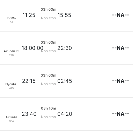
03h 00m
--NA--
11:25
15:55
Non stop
IndiGo
64
03h 00m
--NA--
18:00:00
22:30
Non stop
Air India Express
248
03h 00m
--NA--
22:15
02:45
Non stop
Flydubai
445
03h 10m
--NA--
23:40
04:20
Non stop
Air India
984