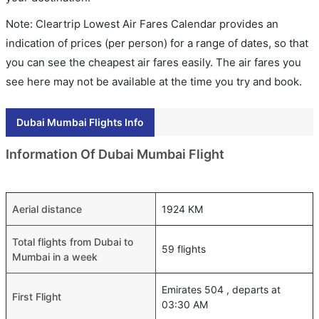
Note: Cleartrip Lowest Air Fares Calendar provides an
indication of prices (per person) for a range of dates, so that
you can see the cheapest air fares easily. The air fares you
see here may not be available at the time you try and book.
Dubai Mumbai Flights Info
Information Of Dubai Mumbai Flight
Aerial distance
1924 KM
Total flights from Dubai to
59 flights
Mumbai in a week
Emirates 504 , departs at
First Flight
03:30 AM