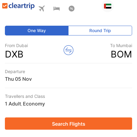
One Way
Round Trip
From Dubai
To Mumbai
DXB
BOM
Departure
Thu
Travellers and Class
1 Adult
Economy
,