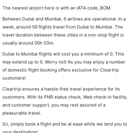
The nearest airport here is with an IATA code, BOM.
Between Dubai and Mumbai, 6 airlines are operational. In a
week, around 59 flights travel from Dubai to Mumbai. The
travel duration between these cities in a non-stop flight is
usually around 00h 03m.
Dubai to Mumbai flights will cost you a minimum of 0. This
may extend up to 0. Worry not! As you may enjoy a number
of domestic flight booking offers exclusive for Cleartrip
customers!
Cleartrip ensures a hassle-free travel experience for its
customers. With its PNR status check, Web check-in facility,
and customer support, you may rest assured of a
pleasurable travel.
So, simply book a flight and be at ease while we land you to
your destination!