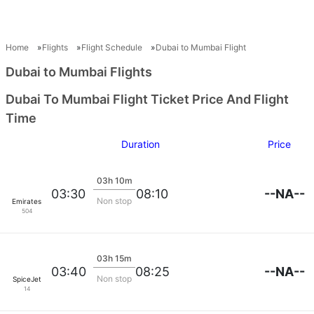
Home
Flights
Flight Schedule
Dubai to Mumbai Flight
Dubai to Mumbai Flights
Dubai To Mumbai Flight Ticket Price And Flight
Time
Duration
Price
03h 10m
--NA--
03:30
08:10
Non stop
Emirates
504
03h 15m
--NA--
03:40
08:25
Non stop
SpiceJet
14