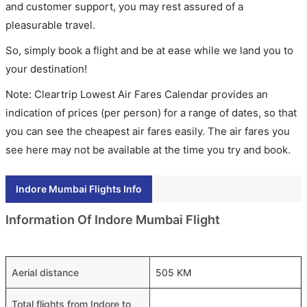
and customer support, you may rest assured of a
pleasurable travel.
So, simply book a flight and be at ease while we land you to
your destination!
Note: Cleartrip Lowest Air Fares Calendar provides an
indication of prices (per person) for a range of dates, so that
you can see the cheapest air fares easily. The air fares you
see here may not be available at the time you try and book.
Indore Mumbai Flights Info
Information Of Indore Mumbai Flight
Aerial distance
505 KM
Total flights from Indore to