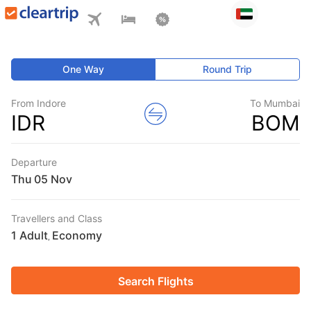
One Way
Round Trip
From Indore
To Mumbai
IDR
BOM
Departure
Thu
Travellers and Class
1 Adult
Economy
,