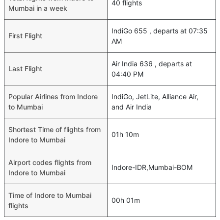
40 flights
Mumbai in a week
IndiGo 655 , departs at 07:35
First Flight
AM
Air India 636 , departs at
Last Flight
04:40 PM
Popular Airlines from Indore
IndiGo, JetLite, Alliance Air,
to Mumbai
and Air India
Shortest Time of flights from
01h 10m
Indore to Mumbai
Airport codes flights from
Indore-IDR,Mumbai-BOM
Indore to Mumbai
Time of Indore to Mumbai
00h 01m
flights