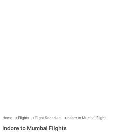
Home
Flights
Flight Schedule
Indore to Mumbai Flight
Indore to Mumbai Flights