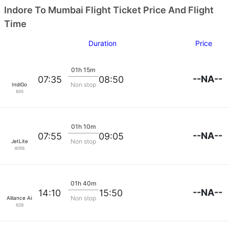
Indore To Mumbai Flight Ticket Price And Flight
Time
Duration
Price
01h 15m
--NA--
07:35
08:50
Non stop
IndiGo
655
01h 10m
--NA--
07:55
09:05
Non stop
JetLite
4056
01h 40m
--NA--
14:10
15:50
Non stop
Alliance Air
628