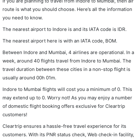
If you are planning to travel from Indore to Mumbai, then air
route is what you should choose. Here’s all the information
you need to know.
The nearest airport to Indore is and its IATA code is IDR.
The nearest airport here is with an IATA code, BOM.
Between Indore and Mumbai, 4 airlines are operational. In a
week, around 40 flights travel from Indore to Mumbai. The
travel duration between these cities in a non-stop flight is
usually around 00h 01m.
Indore to Mumbai flights will cost you a minimum of 0. This
may extend up to 0. Worry not! As you may enjoy a number
of domestic flight booking offers exclusive for Cleartrip
customers!
Cleartrip ensures a hassle-free travel experience for its
customers. With its PNR status check, Web check-in facility,