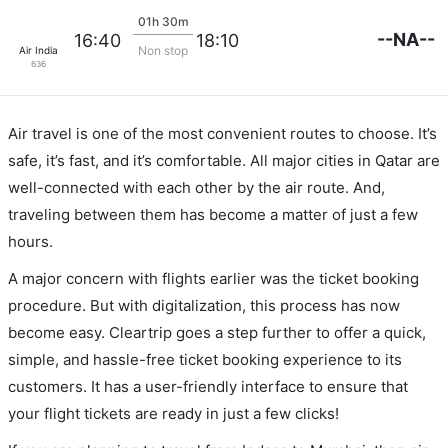
01h 30m
--NA--
16:40
18:10
Non stop
Air India
636
Air travel is one of the most convenient routes to choose. It’s
safe, it’s fast, and it’s comfortable. All major cities in Qatar are
well-connected with each other by the air route. And,
traveling between them has become a matter of just a few
hours.
A major concern with flights earlier was the ticket booking
procedure. But with digitalization, this process has now
become easy. Cleartrip goes a step further to offer a quick,
simple, and hassle-free ticket booking experience to its
customers. It has a user-friendly interface to ensure that
your flight tickets are ready in just a few clicks!