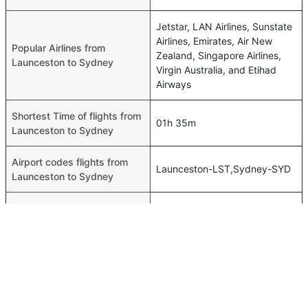
Jetstar, LAN Airlines, Sunstate
Airlines, Emirates, Air New
Popular Airlines from
Zealand, Singapore Airlines,
Launceston to Sydney
Virgin Australia, and Etihad
Airways
Shortest Time of flights from
01h 35m
Launceston to Sydney
Airport codes flights from
Launceston-LST,Sydney-SYD
Launceston to Sydney
Time of Launceston to
01h 35m
Sydney flights
FAQ About Launceston To Sydney Flights
Do airlines provide extra space for sleeping?
Top International Routes