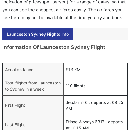
indication of prices (per person) for a range of dates, so that
you can see the cheapest air fares easily. The air fares you
see here may not be available at the time you try and book.
Launceston Sydney Flights Info
Information Of Launceston Sydney Flight
Aerial distance
913 KM
Total flights from Launceston
110 flights
to Sydney in a week
Jetstar 746 , departs at 09:25
First Flight
AM
Etihad Airways 6317 , departs
Last Flight
at 10:15 AM