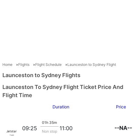
Home
Flights
Flight Schedule
Launceston to Sydney Flight
Launceston to Sydney Flights
Launceston To Sydney Flight Ticket Price And
Flight Time
Duration
Price
01h 35m
--NA--
09:25
11:00
Non stop
Jetstar
746