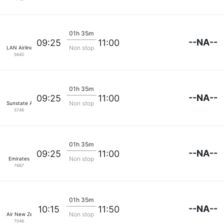
01h 35m
--NA--
09:25
11:00
Non stop
LAN Airlines
5640
01h 35m
--NA--
09:25
11:00
Non stop
Sunstate Airlines
5746
01h 35m
--NA--
09:25
11:00
Non stop
Emirates
7667
01h 35m
--NA--
10:15
11:50
Non stop
Air New Zealand
7046