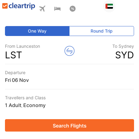
One Way
Round Trip
From Launceston
To Sydney
LST
SYD
Departure
Fri
Travellers and Class
1 Adult
Economy
,