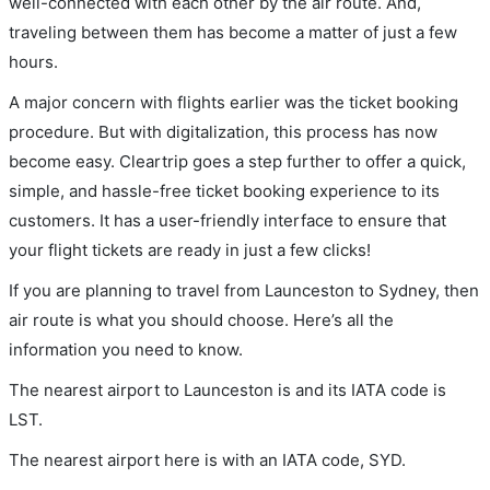
well-connected with each other by the air route. And,
traveling between them has become a matter of just a few
hours.
A major concern with flights earlier was the ticket booking
procedure. But with digitalization, this process has now
become easy. Cleartrip goes a step further to offer a quick,
simple, and hassle-free ticket booking experience to its
customers. It has a user-friendly interface to ensure that
your flight tickets are ready in just a few clicks!
If you are planning to travel from Launceston to Sydney, then
air route is what you should choose. Here’s all the
information you need to know.
The nearest airport to Launceston is and its IATA code is
LST.
The nearest airport here is with an IATA code, SYD.