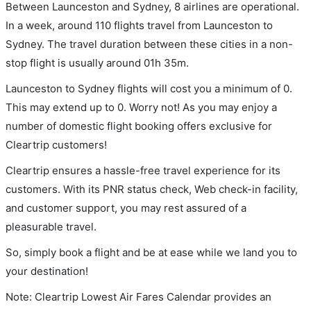
Between Launceston and Sydney, 8 airlines are operational.
In a week, around 110 flights travel from Launceston to
Sydney. The travel duration between these cities in a non-
stop flight is usually around 01h 35m.
Launceston to Sydney flights will cost you a minimum of 0.
This may extend up to 0. Worry not! As you may enjoy a
number of domestic flight booking offers exclusive for
Cleartrip customers!
Cleartrip ensures a hassle-free travel experience for its
customers. With its PNR status check, Web check-in facility,
and customer support, you may rest assured of a
pleasurable travel.
So, simply book a flight and be at ease while we land you to
your destination!
Note: Cleartrip Lowest Air Fares Calendar provides an