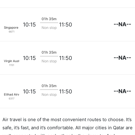
01h 35m
--NA--
10:15
11:50
Non stop
Singapore Airlines
6671
01h 35m
--NA--
10:15
11:50
Non stop
Virgin Australia
1151
01h 35m
--NA--
10:15
11:50
Non stop
Etihad Airways
6317
Air travel is one of the most convenient routes to choose. It’s
safe, it’s fast, and it’s comfortable. All major cities in Qatar are