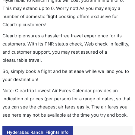
Hyderabad to Ranchi flights will cost you a minimum of 0.
This may extend up to 0. Worry not! As you may enjoy a
number of domestic flight booking offers exclusive for
Cleartrip customers!
Cleartrip ensures a hassle-free travel experience for its
customers. With its PNR status check, Web check-in facility,
and customer support, you may rest assured of a
pleasurable travel.
So, simply book a flight and be at ease while we land you to
your destination!
Note: Cleartrip Lowest Air Fares Calendar provides an
indication of prices (per person) for a range of dates, so that
you can see the cheapest air fares easily. The air fares you
see here may not be available at the time you try and book.
Hyderabad Ranchi Flights Info