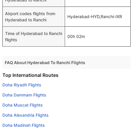
Airport codes flights from
Hyderabad-HYD,Ranchi-IXR
Hyderabad to Ranchi
Time of Hyderabad to Ranchi
00h 02m
flights
FAQ About Hyderabad To Ranchi Flights
Do airlines provide extra space for sleeping?
Top International Routes
Many of the Business class airlines provide extra space
Doha Riyadh Flights
for sleeping.
Doha Dammam Flights
Can I carry my own food?
Doha Muscat Flights
Yes you can carry your own food. However, it should be
Doha Alexandria Flights
properly packed.
Doha Madinah Flights
Will I be served alcohol on a Hyderabad to Ranchi flight?