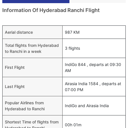
Information Of Hyderabad Ranchi Flight
Aerial distance
987 KM
Total flights from Hyderabad
3 flights
to Ranchi in a week
IndiGo 844 , departs at 09:30
First Flight
AM
Airasia India 1584 , departs at
Last Flight
07:00 PM
Popular Airlines from
IndiGo and Airasia India
Hyderabad to Ranchi
Shortest Time of flights from
00h 01m
Hyderabad to Ranchi