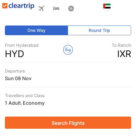
One Way
Round Trip
From Hyderabad
To Ranchi
HYD
IXR
Departure
Sun
Travellers and Class
1 Adult
Economy
,