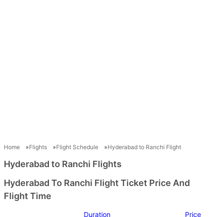
Home
Flights
Flight Schedule
Hyderabad to Ranchi Flight
Hyderabad to Ranchi Flights
Hyderabad To Ranchi Flight Ticket Price And
Flight Time
Duration
Price