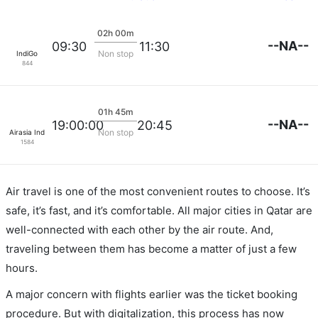
02h 00m
--NA--
09:30
11:30
Non stop
IndiGo
844
01h 45m
--NA--
19:00:00
20:45
Non stop
Airasia India
1584
Air travel is one of the most convenient routes to choose. It’s
safe, it’s fast, and it’s comfortable. All major cities in Qatar are
well-connected with each other by the air route. And,
traveling between them has become a matter of just a few
hours.
A major concern with flights earlier was the ticket booking
procedure. But with digitalization, this process has now