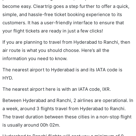
become easy. Cleartrip goes a step further to offer a quick,
simple, and hassle-free ticket booking experience to its
customers. It has a user-friendly interface to ensure that
your flight tickets are ready in just a few clicks!
If you are planning to travel from Hyderabad to Ranchi, then
air route is what you should choose. Here’s all the
information you need to know.
The nearest airport to Hyderabad is and its IATA code is
HYD.
The nearest airport here is with an IATA code, IXR.
Between Hyderabad and Ranchi, 2 airlines are operational. In
a week, around 3 flights travel from Hyderabad to Ranchi.
The travel duration between these cities in a non-stop flight
is usually around 00h 02m.