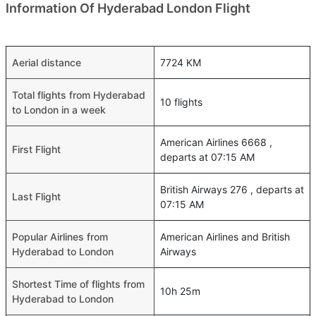
Information Of Hyderabad London Flight
Aerial distance
7724 KM
Total flights from Hyderabad
10 flights
to London in a week
American Airlines 6668 ,
First Flight
departs at 07:15 AM
British Airways 276 , departs at
Last Flight
07:15 AM
Popular Airlines from
American Airlines and British
Hyderabad to London
Airways
Shortest Time of flights from
10h 25m
Hyderabad to London