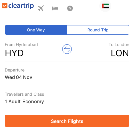
One Way
Round Trip
From Hyderabad
To London
HYD
LON
Departure
Wed
Travellers and Class
1 Adult
Economy
,