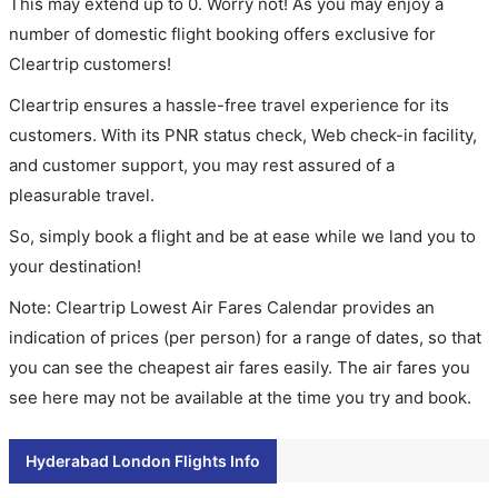
This may extend up to 0. Worry not! As you may enjoy a
number of domestic flight booking offers exclusive for
Cleartrip customers!
Cleartrip ensures a hassle-free travel experience for its
customers. With its PNR status check, Web check-in facility,
and customer support, you may rest assured of a
pleasurable travel.
So, simply book a flight and be at ease while we land you to
your destination!
Note: Cleartrip Lowest Air Fares Calendar provides an
indication of prices (per person) for a range of dates, so that
you can see the cheapest air fares easily. The air fares you
see here may not be available at the time you try and book.
Hyderabad London Flights Info