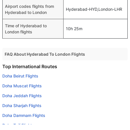
Airport codes flights from
Hyderabad-HYD,London-LHR
Hyderabad to London
Time of Hyderabad to
10h 25m
London flights
FAQ About Hyderabad To London Flights
Do airlines provide extra space for sleeping?
Top International Routes
Many of the Business class airlines provide extra space
Doha Beirut Flights
for sleeping.
Doha Muscat Flights
Can I carry my own food?
Doha Jeddah Flights
Yes you can carry your own food. However, it should be
Doha Sharjah Flights
properly packed.
Doha Dammam Flights
Will I be served alcohol on a Hyderabad to London flight?
No airline serves alcohol on a domestic flight. You will get
Doha Taif Flights