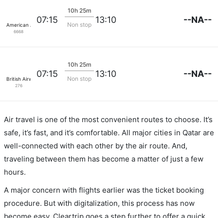
10h 25m
--NA--
07:15
13:10
Non stop
American Airlines
6668
10h 25m
--NA--
07:15
13:10
Non stop
British Airways
276
Air travel is one of the most convenient routes to choose. It’s
safe, it’s fast, and it’s comfortable. All major cities in Qatar are
well-connected with each other by the air route. And,
traveling between them has become a matter of just a few
hours.
A major concern with flights earlier was the ticket booking
procedure. But with digitalization, this process has now
become easy. Cleartrip goes a step further to offer a quick,