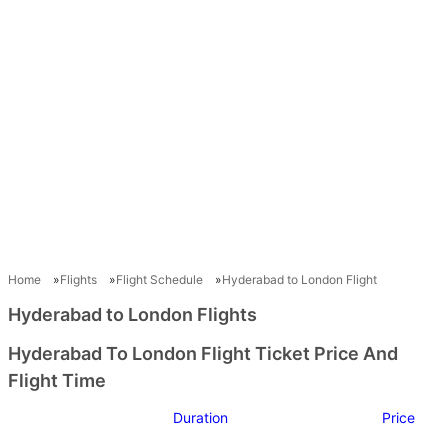
Home
Flights
Flight Schedule
Hyderabad to London Flight
Hyderabad to London Flights
Hyderabad To London Flight Ticket Price And
Flight Time
Duration
Price