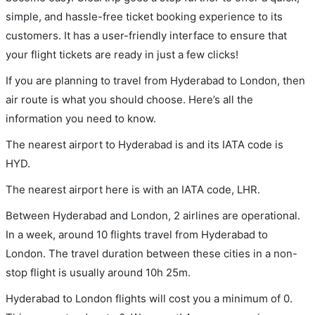
simple, and hassle-free ticket booking experience to its
customers. It has a user-friendly interface to ensure that
your flight tickets are ready in just a few clicks!
If you are planning to travel from Hyderabad to London, then
air route is what you should choose. Here’s all the
information you need to know.
The nearest airport to Hyderabad is and its IATA code is
HYD.
The nearest airport here is with an IATA code, LHR.
Between Hyderabad and London, 2 airlines are operational.
In a week, around 10 flights travel from Hyderabad to
London. The travel duration between these cities in a non-
stop flight is usually around 10h 25m.
Hyderabad to London flights will cost you a minimum of 0.