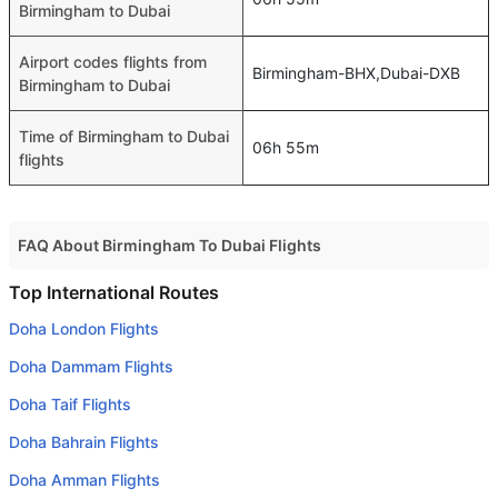
Birmingham to Dubai
Airport codes flights from
Birmingham-BHX,Dubai-DXB
Birmingham to Dubai
Time of Birmingham to Dubai
06h 55m
flights
FAQ About Birmingham To Dubai Flights
Do airlines provide extra space for sleeping?
Top International Routes
Many of the Business class airlines provide extra space
Doha London Flights
for sleeping.
Doha Dammam Flights
Can I carry my own food?
Doha Taif Flights
Yes you can carry your own food. However, it should be
Doha Bahrain Flights
properly packed.
Doha Amman Flights
Will I be served alcohol on a Birmingham to Dubai flight?