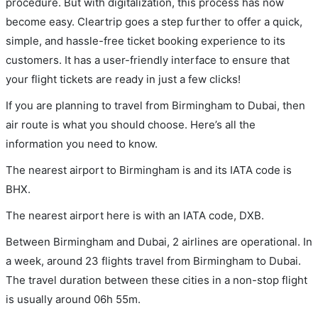
procedure. But with digitalization, this process has now
become easy. Cleartrip goes a step further to offer a quick,
simple, and hassle-free ticket booking experience to its
customers. It has a user-friendly interface to ensure that
your flight tickets are ready in just a few clicks!
If you are planning to travel from Birmingham to Dubai, then
air route is what you should choose. Here’s all the
information you need to know.
The nearest airport to Birmingham is and its IATA code is
BHX.
The nearest airport here is with an IATA code, DXB.
Between Birmingham and Dubai, 2 airlines are operational. In
a week, around 23 flights travel from Birmingham to Dubai.
The travel duration between these cities in a non-stop flight
is usually around 06h 55m.