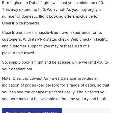
Birmingham to Dubai flights will cost you a minimum of 0.
This may extend up to 0. Worry not! As you may enjoy a
number of domestic flight booking offers exclusive for
Cleartrip customers!
Cleartrip ensures a hassle-free travel experience for its
customers. With its PNR status check, Web check-in facility,
and customer support, you may rest assured of a
pleasurable travel.
So, simply book a flight and be at ease while we land you to
your destination!
Note: Cleartrip Lowest Air Fares Calendar provides an
indication of prices (per person) for a range of dates, so that
you can see the cheapest air fares easily. The air fares you
see here may not be available at the time you try and book.