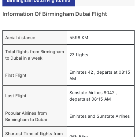
Birmingham Dubai Flights Info
Information Of Birmingham Dubai Flight
Aerial distance
5598 KM
Total flights from Birmingham
23 flights
to Dubai in a week
Emirates 42 , departs at 08:15
First Flight
AM
Sunstate Airlines 8042 ,
Last Flight
departs at 08:15 AM
Popular Airlines from
Emirates and Sunstate Airlines
Birmingham to Dubai
Shortest Time of flights from
06h 55m