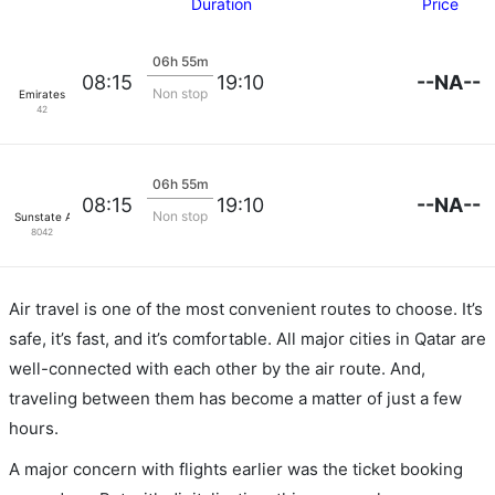
Duration
Price
06h 55m
--NA--
08:15
19:10
Non stop
Emirates
42
06h 55m
--NA--
08:15
19:10
Non stop
Sunstate Airlines
8042
Air travel is one of the most convenient routes to choose. It’s
safe, it’s fast, and it’s comfortable. All major cities in Qatar are
well-connected with each other by the air route. And,
traveling between them has become a matter of just a few
hours.
A major concern with flights earlier was the ticket booking