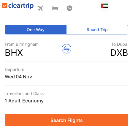
One Way
Round Trip
From Birmingham
To Dubai
BHX
DXB
Departure
Wed
Travellers and Class
1 Adult
Economy
,