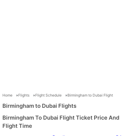
Home
Flights
Flight Schedule
Birmingham to Dubai Flight
Birmingham to Dubai Flights
Birmingham To Dubai Flight Ticket Price And
Flight Time