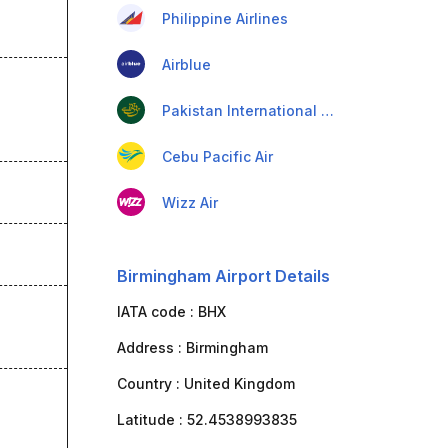
Philippine Airlines
Airblue
Pakistan International Airlines
Cebu Pacific Air
Wizz Air
Birmingham Airport Details
IATA code :
BHX
Address :
Birmingham
Country :
United Kingdom
Latitude :
52.4538993835