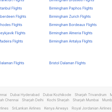
tanbul Flights
Birmingham Paphos Flights
berdeen Flights
Birmingham Zurich Flights
hodes Flights
Birmingham Bordeaux Flights
eykjavik Flights
Birmingham Almeria Flights
adeira Flights
Birmingham Antalya Flights
alaman Flights
Bristol Dalaman Flights
nnai
Dubai Hyderabad
Dubai Kozhikode
Sharjah Trivandrum
M
jah Chennai
Sharjah Delhi
Kochi Sharjah
Sharjah Mumbai
Mumba
rlines
SriLankan Airlines
Kenya Airways
Royal Jordanian Airlines