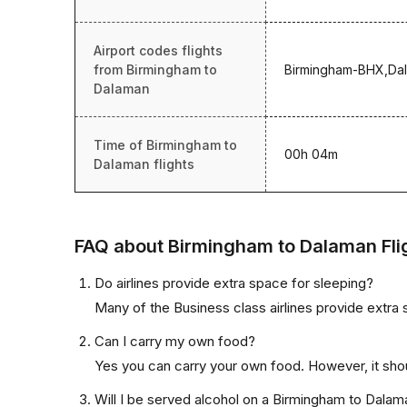
Airport codes flights
from Birmingham to
Birmingham-BHX,Da
Dalaman
Time of Birmingham to
00h 04m
Dalaman flights
FAQ about Birmingham to Dalaman Fli
Do airlines provide extra space for sleeping?
Many of the Business class airlines provide extra 
Can I carry my own food?
Yes you can carry your own food. However, it sho
Will I be served alcohol on a Birmingham to Dalama