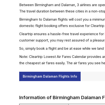
Between Birmingham and Dalaman, 3 airlines are opera
The travel duration between these cities in a non-stop
Birmingham to Dalaman flights will cost you a minimu
domestic flight booking offers exclusive for Cleartri
Cleartrip ensures a hassle-free travel experience for
customer support, you may rest assured of a pleasura
So, simply book a flight and be at ease while we land 
Note: Cleartrip Lowest Air Fares Calendar provides an
the cheapest air fares easily. The air fares you see h
Birmingham Dalaman Flights Info
Information of Birmingham Dalaman F