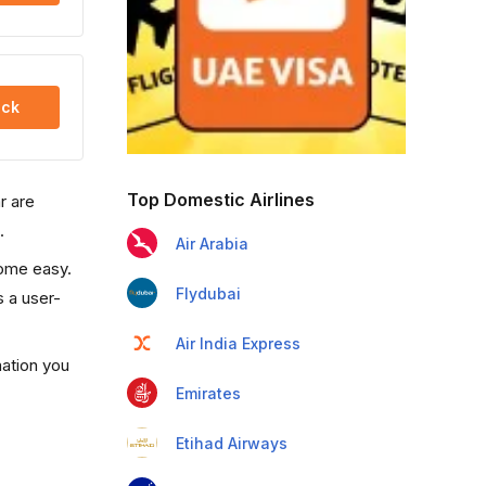
ck
Top Domestic Airlines
r are
.
Air Arabia
come easy.
Flydubai
s a user-
Air India Express
mation you
Emirates
Etihad Airways