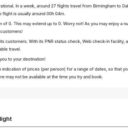
tional. In a week, around 27 flights travel from Birmingham to D
 flight is usually around 00h 04m.
m of 0. This may extend up to 0. Worry not! As you may enjoy a n
p customers!
 its customers. With its PNR status check, Web check-in facility, 
ble travel.
you to your destination!
 indication of prices (per person) for a range of dates, so that y
ere may not be available at the time you try and book.
light