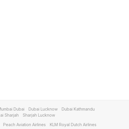
umbai Dubai
Dubai Lucknow
Dubai Kathmandu
i Sharjah
Sharjah Lucknow
Peach Aviation Airlines
KLM Royal Dutch Airlines