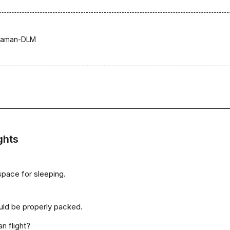
laman-DLM
ghts
space for sleeping.
uld be properly packed.
n flight?