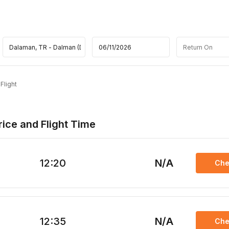
Flight
ice and Flight Time
12:20
N/A
Che
12:35
N/A
Che