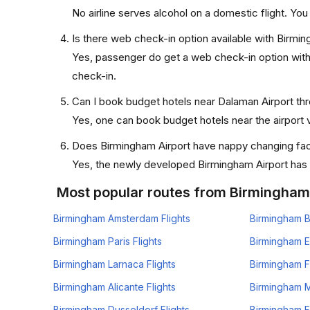
No airline serves alcohol on a domestic flight. You w
Is there web check-in option available with Birmi
Yes, passenger do get a web check-in option with 
check-in.
Can I book budget hotels near Dalaman Airport th
Yes, one can book budget hotels near the airport v
Does Birmingham Airport have nappy changing faci
Yes, the newly developed Birmingham Airport has su
Most popular routes from Birmingham
Birmingham Amsterdam Flights
Birmingham B
Birmingham Paris Flights
Birmingham E
Birmingham Larnaca Flights
Birmingham F
Birmingham Alicante Flights
Birmingham Mi
Birmingham Dusseldorf Flights
Birmingham Fr