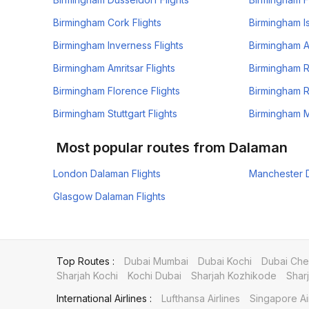
Birmingham Cork Flights
Birmingham Is
Birmingham Inverness Flights
Birmingham A
Birmingham Amritsar Flights
Birmingham R
Birmingham Florence Flights
Birmingham R
Birmingham Stuttgart Flights
Birmingham M
Most popular routes from Dalaman
London Dalaman Flights
Manchester D
Glasgow Dalaman Flights
Top Routes :
Dubai Mumbai
Dubai Kochi
Dubai Che
Sharjah Kochi
Kochi Dubai
Sharjah Kozhikode
Shar
International Airlines :
Lufthansa Airlines
Singapore Ai