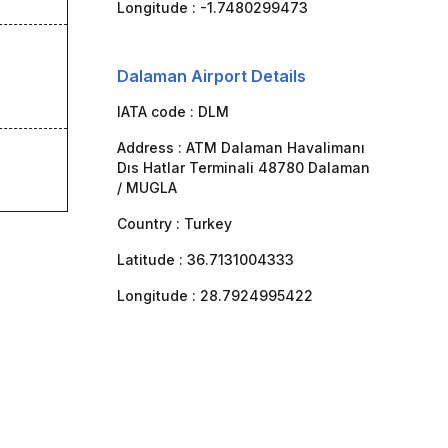
Longitude :
-1.7480299473
Dalaman Airport Details
IATA code :
DLM
Address :
ATM Dalaman Havalimanı
Dıs Hatlar Terminali 48780 Dalaman
/ MUGLA
Country :
Turkey
Latitude :
36.7131004333
Longitude :
28.7924995422