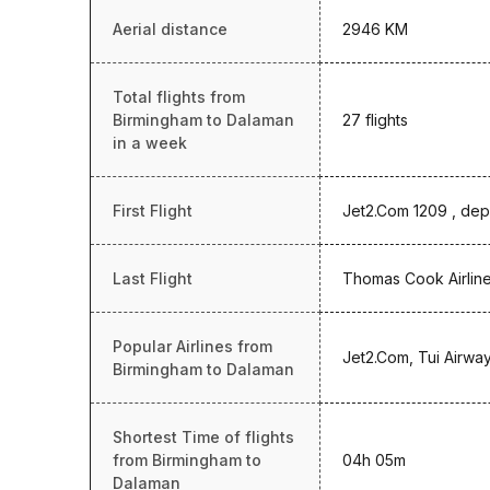
Aerial distance
2946 KM
Total flights from
Birmingham to Dalaman
27 flights
in a week
First Flight
Jet2.Com 1209 , dep
Last Flight
Thomas Cook Airline
Popular Airlines from
Jet2.Com, Tui Airwa
Birmingham to Dalaman
Shortest Time of flights
from Birmingham to
04h 05m
Dalaman