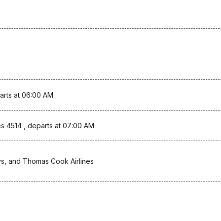
arts at 06:00 AM
s 4514 , departs at 07:00 AM
ys, and Thomas Cook Airlines