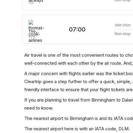
722
06h 05m
07:00
Thomas Cook Airlines
Non stop
4514
Air travel is one of the most convenient routes to choose
well-connected with each other by the air route. And
A major concern with flights earlier was the ticket b
Cleartrip goes a step further to offer a quick, simple
friendly interface to ensure that your flight tickets are
If you are planning to travel from Birmingham to Dalam
need to know.
The nearest airport to Birmingham is and its IATA cod
The nearest airport here is with an IATA code, DLM.