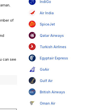
IndiGo
alaman.
Air India
umber of
SpiceJet
and
Qatar Airways
Turkish Airlines
Egyptair Express
ou can see
GoAir
Gulf Air
British Airways
Oman Air