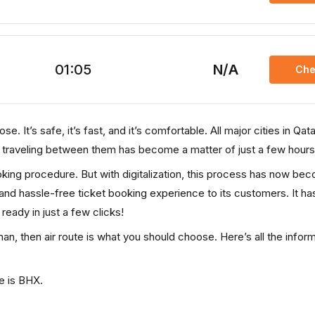
01:05
N/A
Che
. It’s safe, it’s fast, and it’s comfortable. All major cities in Qata
, traveling between them has become a matter of just a few hours
ooking procedure. But with digitalization, this process has now be
, and hassle-free ticket booking experience to its customers. It ha
 ready in just a few clicks!
an, then air route is what you should choose. Here’s all the infor
e is BHX.