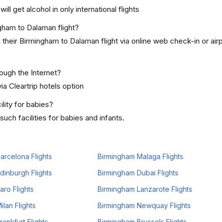
ill get alcohol in only international flights
ngham to Dalaman flight?
their Birmingham to Dalaman flight via online web check-in or air
rough the Internet?
ia Cleartrip hotels option
lity for babies?
ch facilities for babies and infants.
arcelona Flights
Birmingham Malaga Flights
dinburgh Flights
Birmingham Dubai Flights
aro Flights
Birmingham Lanzarote Flights
lan Flights
Birmingham Newquay Flights
ankfurt Flights
Birmingham Brussels Flights