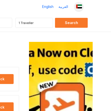
English
العربية
ck
ck