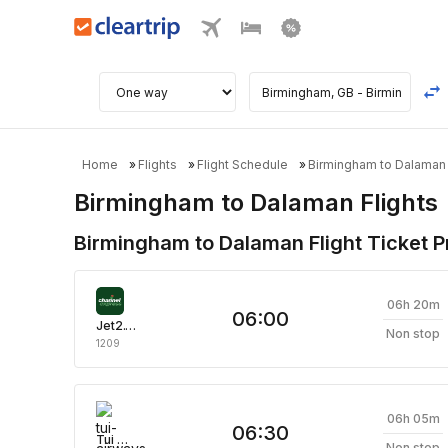
Home
Flights
Flight Schedule
Birmingham to Dalaman 
Birmingham to Dalaman Flights
Birmingham to Dalaman Flight Ticket Pr
06h 20m
06:00
Jet2.Com
Non stop
1209
06h 05m
06:30
Tui Airways
Non stop