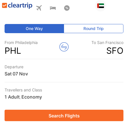
One Way
Round Trip
From Philadelphia
To San Francisco
PHL
SFO
Departure
Sat
Travellers and Class
1 Adult
Economy
,