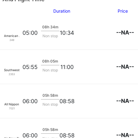
Duration
Price
08h 34m
--NA--
05:00
10:34
Non stop
American Airlines
249
08h 05m
--NA--
05:55
11:00
Non stop
Southwest Airlines
2353
05h 58m
--NA--
06:00
08:58
Non stop
All Nippon
7021
05h 58m
--NA--
06:00
08:58