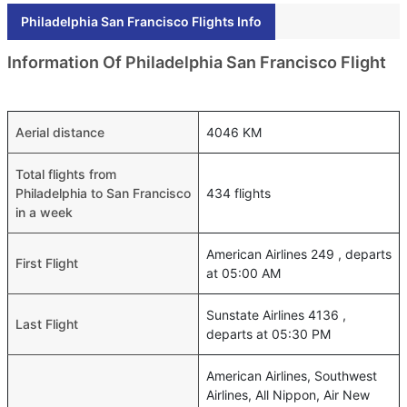
Philadelphia San Francisco Flights Info
Information Of Philadelphia San Francisco Flight
Aerial distance
4046 KM
Total flights from
Philadelphia to San Francisco
434 flights
in a week
American Airlines 249 , departs
First Flight
at 05:00 AM
Sunstate Airlines 4136 ,
Last Flight
departs at 05:30 PM
American Airlines, Southwest
Airlines, All Nippon, Air New