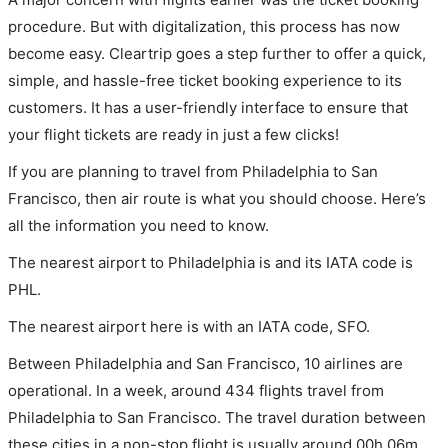
procedure. But with digitalization, this process has now
become easy. Cleartrip goes a step further to offer a quick,
simple, and hassle-free ticket booking experience to its
customers. It has a user-friendly interface to ensure that
your flight tickets are ready in just a few clicks!
If you are planning to travel from Philadelphia to San
Francisco, then air route is what you should choose. Here’s
all the information you need to know.
The nearest airport to Philadelphia is and its IATA code is
PHL.
The nearest airport here is with an IATA code, SFO.
Between Philadelphia and San Francisco, 10 airlines are
operational. In a week, around 434 flights travel from
Philadelphia to San Francisco. The travel duration between
these cities in a non-stop flight is usually around 00h 06m.