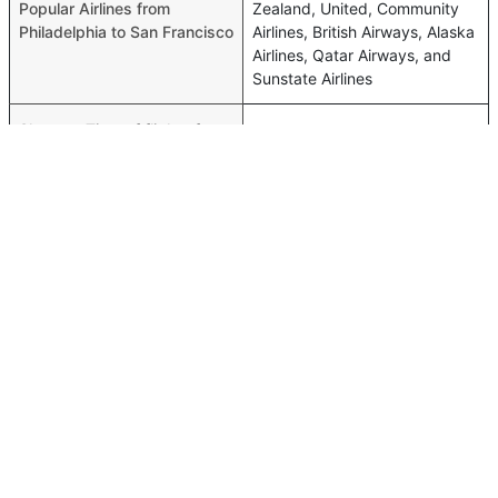
Popular Airlines from
Zealand, United, Community
Philadelphia to San Francisco
Airlines, British Airways, Alaska
Airlines, Qatar Airways, and
Sunstate Airlines
Shortest Time of flights from
05h 58m
Philadelphia to San Francisco
Airport codes flights from
Philadelphia-PHL,San
Philadelphia to San Francisco
Francisco-SFO
Time of Philadelphia to San
00h 06m
Francisco flights
FAQ About Philadelphia To San Francisco Flights
Do airlines provide extra space for sleeping?
Top International Routes
Many of the Business class airlines provide extra space
Doha Muscat Flights
for sleeping.