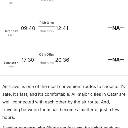
1141
06h 01m
--NA--
09:40
12:41
Non stop
Qatar Airways
5457
06h 06m
--NA--
17:30
20:36
Non stop
Sunstate Airlines
4136
Air travel is one of the most convenient routes to choose. It’s
safe, it’s fast, and it’s comfortable. All major cities in Qatar are
well-connected with each other by the air route. And,
traveling between them has become a matter of just a few
hours.
A major concern with flights earlier was the ticket booking