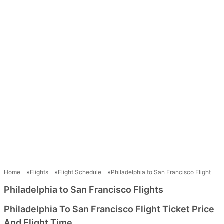
Home
Flights
Flight Schedule
Philadelphia to San Francisco Flight
Philadelphia to San Francisco Flights
Philadelphia To San Francisco Flight Ticket Price
And Flight Time