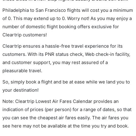
Philadelphia to San Francisco flights will cost you a minimum
of 0. This may extend up to 0. Worry not! As you may enjoy a
number of domestic flight booking offers exclusive for
Cleartrip customers!
Cleartrip ensures a hassle-free travel experience for its
customers. With its PNR status check, Web check-in facility,
and customer support, you may rest assured of a
pleasurable travel.
So, simply book a flight and be at ease while we land you to
your destination!
Note: Cleartrip Lowest Air Fares Calendar provides an
indication of prices (per person) for a range of dates, so that
you can see the cheapest air fares easily. The air fares you
see here may not be available at the time you try and book.