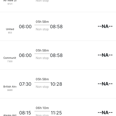
Non stop
Air New Zealand
9721
05h 58m
--NA--
06:00
08:58
Non stop
United
653
05h 58m
--NA--
06:00
08:58
Non stop
Community Airlines
7300
05h 58m
--NA--
07:30
10:28
Non stop
British Airways
6689
06h 10m
--NA--
08:15
11:25
Non stop
Alaska Airlines