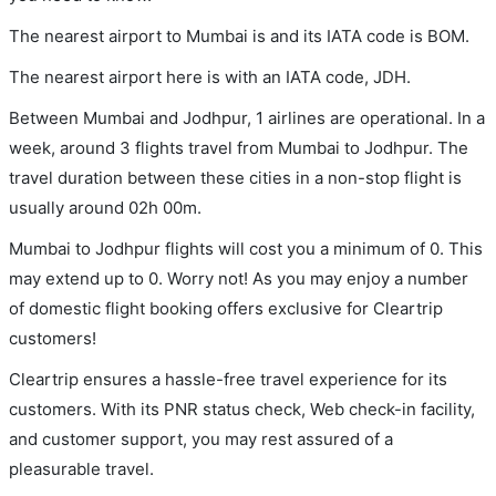
The nearest airport to Mumbai is and its IATA code is BOM.
The nearest airport here is with an IATA code, JDH.
Between Mumbai and Jodhpur, 1 airlines are operational. In a
week, around 3 flights travel from Mumbai to Jodhpur. The
travel duration between these cities in a non-stop flight is
usually around 02h 00m.
Mumbai to Jodhpur flights will cost you a minimum of 0. This
may extend up to 0. Worry not! As you may enjoy a number
of domestic flight booking offers exclusive for Cleartrip
customers!
Cleartrip ensures a hassle-free travel experience for its
customers. With its PNR status check, Web check-in facility,
and customer support, you may rest assured of a
pleasurable travel.