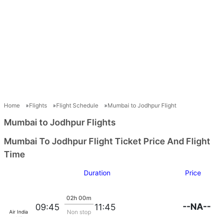
Home
Flights
Flight Schedule
Mumbai to Jodhpur Flight
Mumbai to Jodhpur Flights
Mumbai To Jodhpur Flight Ticket Price And Flight
Time
Duration
Price
02h 00m
--NA--
09:45
11:45
Non stop
Air India