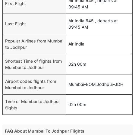
Air India 645 , departs at
First Flight
09:45 AM
Air India 645 , departs at
Last Flight
09:45 AM
Popular Airlines from Mumbai
Air India
to Jodhpur
Shortest Time of flights from
02h 00m
Mumbai to Jodhpur
Airport codes flights from
Mumbai-BOM,Jodhpur-JDH
Mumbai to Jodhpur
Time of Mumbai to Jodhpur
02h 00m
flights
FAQ About Mumbai To Jodhpur Flights