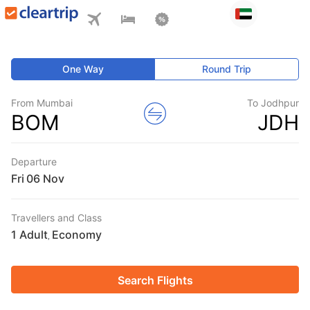
One Way
Round Trip
From Mumbai
To Jodhpur
BOM
JDH
Departure
Fri
Travellers and Class
1 Adult
Economy
,