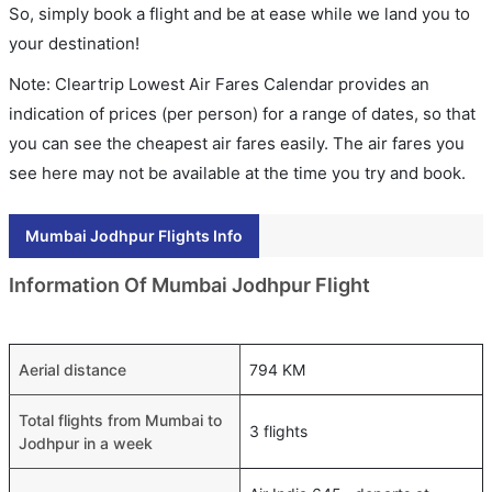
So, simply book a flight and be at ease while we land you to
your destination!
Note: Cleartrip Lowest Air Fares Calendar provides an
indication of prices (per person) for a range of dates, so that
you can see the cheapest air fares easily. The air fares you
see here may not be available at the time you try and book.
Mumbai Jodhpur Flights Info
Information Of Mumbai Jodhpur Flight
Aerial distance
794 KM
Total flights from Mumbai to
3 flights
Jodhpur in a week