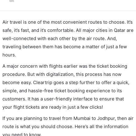
645
Air travel is one of the most convenient routes to choose. It’s
safe, it’s fast, and it’s comfortable. All major cities in Qatar are
well-connected with each other by the air route. And,
traveling between them has become a matter of just a few
hours.
A major concern with flights earlier was the ticket booking
procedure. But with digitalization, this process has now
become easy. Cleartrip goes a step further to offer a quick,
simple, and hassle-free ticket booking experience to its
customers. It has a user-friendly interface to ensure that
your flight tickets are ready in just a few clicks!
If you are planning to travel from Mumbai to Jodhpur, then air
route is what you should choose. Here’s all the information
you need to know.