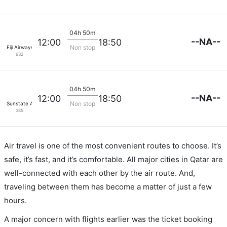
04h 50m
--NA--
12:00
18:50
Non stop
Fiji Airways
932
04h 50m
--NA--
12:00
18:50
Non stop
Sunstate Airlines
385
Air travel is one of the most convenient routes to choose. It’s
safe, it’s fast, and it’s comfortable. All major cities in Qatar are
well-connected with each other by the air route. And,
traveling between them has become a matter of just a few
hours.
A major concern with flights earlier was the ticket booking