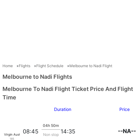
Home
Flights
Flight Schedule
Melbourne to Nadi Flight
Melbourne to Nadi Flights
Melbourne To Nadi Flight Ticket Price And Flight
Time
Duration
Price
04h 50m
--NA--
08:45
14:35
Non stop
Virgin Australia
185