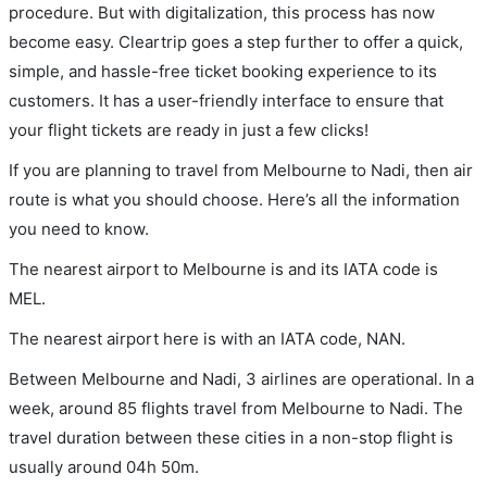
procedure. But with digitalization, this process has now
become easy. Cleartrip goes a step further to offer a quick,
simple, and hassle-free ticket booking experience to its
customers. It has a user-friendly interface to ensure that
your flight tickets are ready in just a few clicks!
If you are planning to travel from Melbourne to Nadi, then air
route is what you should choose. Here’s all the information
you need to know.
The nearest airport to Melbourne is and its IATA code is
MEL.
The nearest airport here is with an IATA code, NAN.
Between Melbourne and Nadi, 3 airlines are operational. In a
week, around 85 flights travel from Melbourne to Nadi. The
travel duration between these cities in a non-stop flight is
usually around 04h 50m.