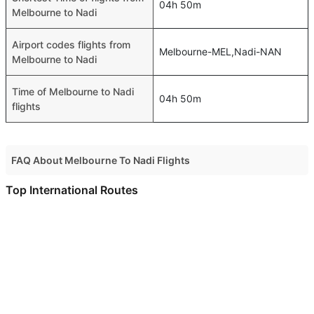
04h 50m
Melbourne to Nadi
Airport codes flights from
Melbourne-MEL,Nadi-NAN
Melbourne to Nadi
Time of Melbourne to Nadi
04h 50m
flights
FAQ About Melbourne To Nadi Flights
Do airlines provide extra space for sleeping?
Top International Routes
Many of the Business class airlines provide extra space
Doha Kuwait Flights
for sleeping.
Doha Amman Flights
Can I carry my own food?
Doha Bahrain Flights
Yes you can carry your own food. However, it should be
Doha Abu Dhabi Flights
properly packed.
Doha Alexandria Flights
Will I be served alcohol on a Melbourne to Nadi flight?