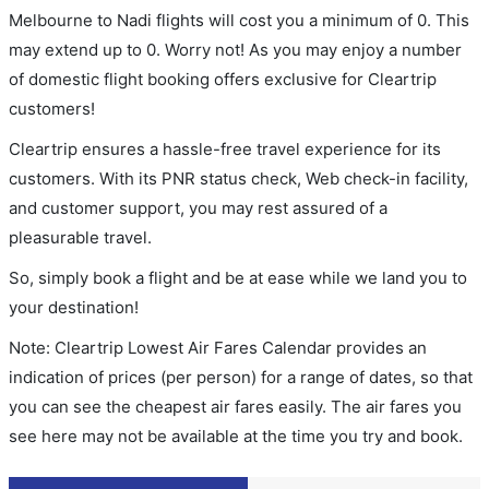
Melbourne to Nadi flights will cost you a minimum of 0. This
may extend up to 0. Worry not! As you may enjoy a number
of domestic flight booking offers exclusive for Cleartrip
customers!
Cleartrip ensures a hassle-free travel experience for its
customers. With its PNR status check, Web check-in facility,
and customer support, you may rest assured of a
pleasurable travel.
So, simply book a flight and be at ease while we land you to
your destination!
Note: Cleartrip Lowest Air Fares Calendar provides an
indication of prices (per person) for a range of dates, so that
you can see the cheapest air fares easily. The air fares you
see here may not be available at the time you try and book.