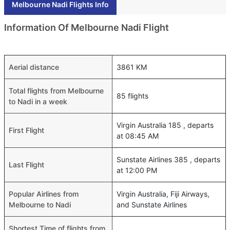
Melbourne Nadi Flights Info
Information Of Melbourne Nadi Flight
Aerial distance
3861 KM
Total flights from Melbourne
85 flights
to Nadi in a week
Virgin Australia 185 , departs
First Flight
at 08:45 AM
Sunstate Airlines 385 , departs
Last Flight
at 12:00 PM
Popular Airlines from
Virgin Australia, Fiji Airways,
Melbourne to Nadi
and Sunstate Airlines
Shortest Time of flights from