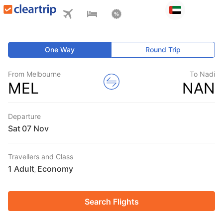
One Way
Round Trip
From Melbourne
To Nadi
MEL
NAN
Departure
Sat
Travellers and Class
1 Adult
Economy
,