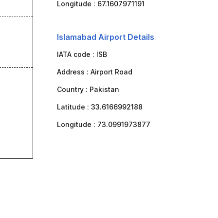
Longitude :
67.1607971191
Islamabad Airport Details
IATA code :
ISB
Address :
Airport Road
Country :
Pakistan
Latitude :
33.6166992188
Longitude :
73.0991973877