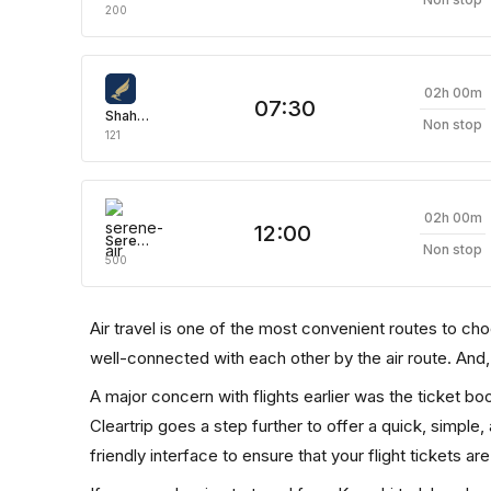
200
02h 00m
07:30
Shaheen Air
Non stop
121
02h 00m
12:00
Serene Air
Non stop
500
Air travel is one of the most convenient routes to choose
well-connected with each other by the air route. And
A major concern with flights earlier was the ticket b
Cleartrip goes a step further to offer a quick, simple
friendly interface to ensure that your flight tickets are