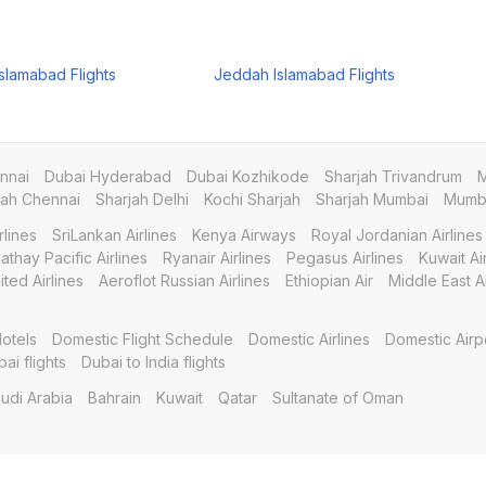
slamabad Flights
Jeddah Islamabad Flights
nnai
Dubai Hyderabad
Dubai Kozhikode
Sharjah Trivandrum
M
jah Chennai
Sharjah Delhi
Kochi Sharjah
Sharjah Mumbai
Mumba
rlines
SriLankan Airlines
Kenya Airways
Royal Jordanian Airlines
athay Pacific Airlines
Ryanair Airlines
Pegasus Airlines
Kuwait A
ited Airlines
Aeroflot Russian Airlines
Ethiopian Air
Middle East Ai
otels
Domestic Flight Schedule
Domestic Airlines
Domestic Airp
bai flights
Dubai to India flights
udi Arabia
Bahrain
Kuwait
Qatar
Sultanate of Oman