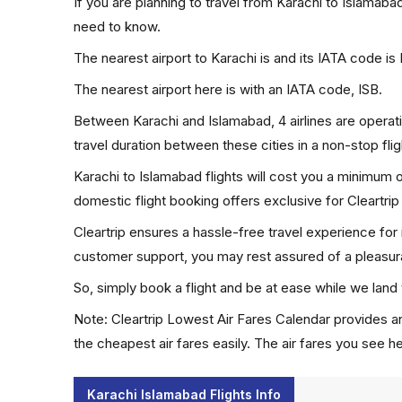
If you are planning to travel from Karachi to Islamaba
need to know.
The nearest airport to Karachi is and its IATA code is 
The nearest airport here is with an IATA code, ISB.
Between Karachi and Islamabad, 4 airlines are operati
travel duration between these cities in a non-stop fli
Karachi to Islamabad flights will cost you a minimum
domestic flight booking offers exclusive for Cleartri
Cleartrip ensures a hassle-free travel experience for
customer support, you may rest assured of a pleasura
So, simply book a flight and be at ease while we land 
Note: Cleartrip Lowest Air Fares Calendar provides an
the cheapest air fares easily. The air fares you see h
Karachi Islamabad Flights Info