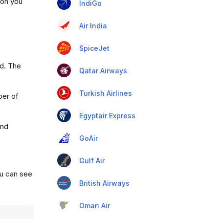
ion you
IndiGo
Air India
SpiceJet
ad. The
Qatar Airways
Turkish Airlines
ber of
Egyptair Express
and
GoAir
Gulf Air
ou can see
British Airways
Oman Air