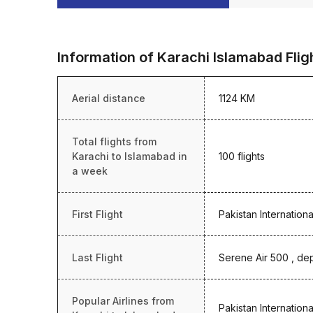
Information of Karachi Islamabad Flig
Aerial distance
1124 KM
Total flights from
Karachi to Islamabad in
100 flights
a week
First Flight
Pakistan Internationa
Last Flight
Serene Air 500 , dep
Popular Airlines from
Pakistan Internationa