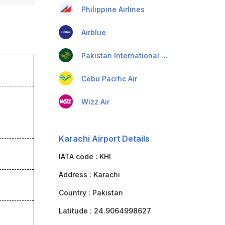
Philippine Airlines
Airblue
Pakistan International Airlines
Cebu Pacific Air
Wizz Air
Karachi Airport Details
IATA code :
KHI
Address :
Karachi
Country :
Pakistan
Latitude :
24.9064998627