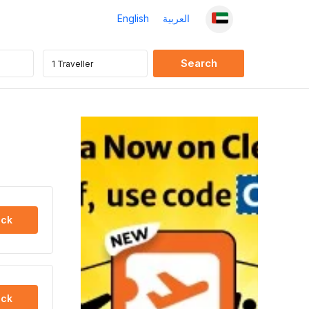
English
العربية
ck
ck