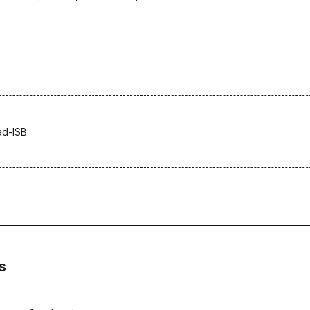
ad-ISB
s