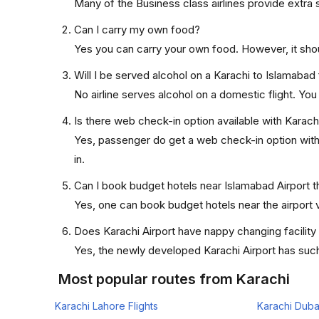
Many of the Business class airlines provide extra 
Can I carry my own food?
Yes you can carry your own food. However, it sho
Will I be served alcohol on a Karachi to Islamabad 
No airline serves alcohol on a domestic flight. You w
Is there web check-in option available with Karachi
Yes, passenger do get a web check-in option with t
in.
Can I book budget hotels near Islamabad Airport t
Yes, one can book budget hotels near the airport v
Does Karachi Airport have nappy changing facility
Yes, the newly developed Karachi Airport has such f
Most popular routes from Karachi
Karachi Lahore Flights
Karachi Dubai