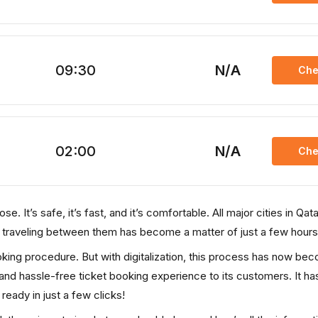
09:30
N/A
Che
02:00
N/A
Che
. It’s safe, it’s fast, and it’s comfortable. All major cities in Qata
, traveling between them has become a matter of just a few hours
ooking procedure. But with digitalization, this process has now be
, and hassle-free ticket booking experience to its customers. It ha
 ready in just a few clicks!