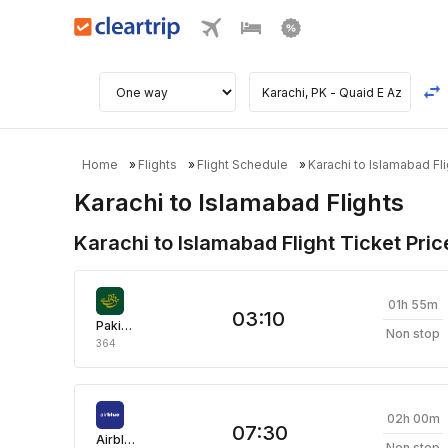
Home
Flights
Flight Schedule
Karachi to Islamabad Fli
Karachi to Islamabad Flights
Karachi to Islamabad Flight Ticket Pric
01h 55m
03:10
Pakistan International Airlines
Non stop
364
02h 00m
07:30
Airblue
Non stop