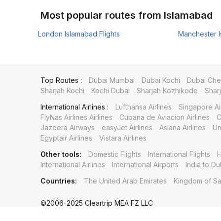
Most popular routes from Islamabad
London Islamabad Flights
Manchester I
Top Routes :
Dubai Mumbai
Dubai Kochi
Dubai Che
Sharjah Kochi
Kochi Dubai
Sharjah Kozhikode
Shar
International Airlines :
Lufthansa Airlines
Singapore Ai
FlyNas Airlines Airlines
Cubana de Aviacion Airlines
C
Jazeera Airways
easyJet Airlines
Asiana Airlines
Un
Egyptair Airlines
Vistara Airlines
Other tools:
Domestic Flights
International Flights
H
International Airlines
International Airports
India to Du
Countries:
The United Arab Emirates
Kingdom of Sa
©2006-2025 Cleartrip MEA FZ LLC