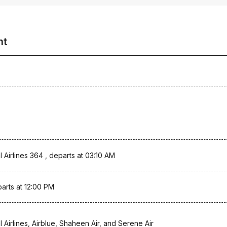
ht
l Airlines 364 , departs at 03:10 AM
arts at 12:00 PM
l Airlines, Airblue, Shaheen Air, and Serene Air