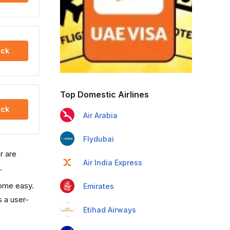
ck
Top Domestic Airlines
ck
Air Arabia
Flydubai
r are
Air India Express
.
come easy.
Emirates
s a user-
Etihad Airways