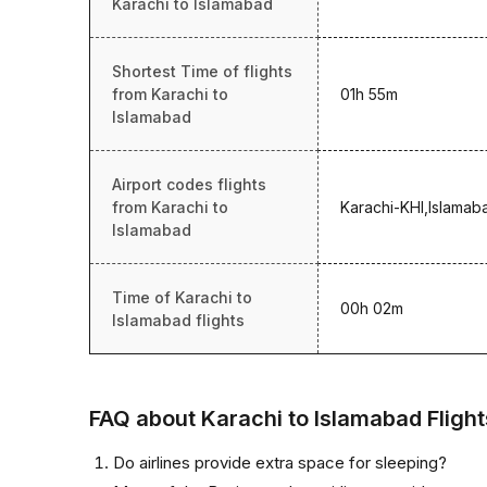
Karachi to Islamabad
Shortest Time of flights
from Karachi to
01h 55m
Islamabad
Airport codes flights
from Karachi to
Karachi-KHI,Islamab
Islamabad
Time of Karachi to
00h 02m
Islamabad flights
FAQ about Karachi to Islamabad Flight
Do airlines provide extra space for sleeping?