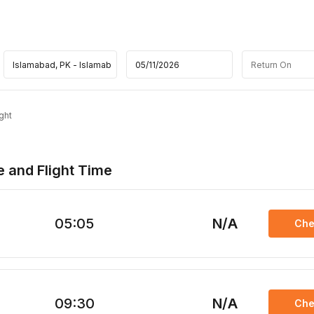
ght
e and Flight Time
05:05
N/A
Che
09:30
N/A
Che