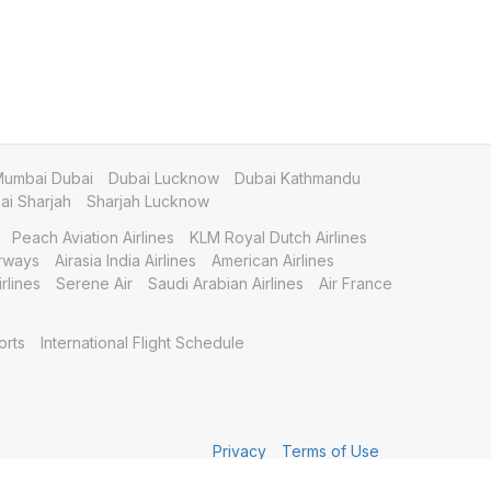
umbai Dubai
Dubai Lucknow
Dubai Kathmandu
i Sharjah
Sharjah Lucknow
Peach Aviation Airlines
KLM Royal Dutch Airlines
irways
Airasia India Airlines
American Airlines
rlines
Serene Air
Saudi Arabian Airlines
Air France
orts
International Flight Schedule
Privacy
Terms of Use