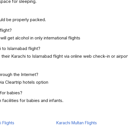
space for sleeping.
uld be properly packed.
flight?
ill get alcohol in only international flights
 to Islamabad flight?
heir Karachi to Islamabad flight via online web check-in or airpo
hrough the Internet?
ia Cleartrip hotels option
 for babies?
acilities for babies and infants.
 Flights
Karachi Multan Flights