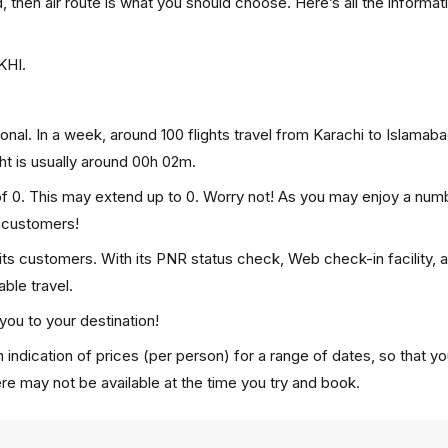
d, then air route is what you should choose. Here’s all the informat
KHI.
onal. In a week, around 100 flights travel from Karachi to Islamab
ght is usually around 00h 02m.
 of 0. This may extend up to 0. Worry not! As you may enjoy a num
p customers!
 its customers. With its PNR status check, Web check-in facility, 
ble travel.
you to your destination!
 indication of prices (per person) for a range of dates, so that y
ere may not be available at the time you try and book.