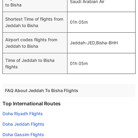
Saudi Arabian Air
to Bisha
Shortest Time of flights from
01h 05m
Jeddah to Bisha
Airport codes flights from
Jeddah-JED,Bisha-BHH
Jeddah to Bisha
Time of Jeddah to Bisha
01h 05m
flights
FAQ About Jeddah To Bisha Flights
Do airlines provide extra space for sleeping?
Top International Routes
Many of the Business class airlines provide extra space
Doha Riyadh Flights
for sleeping.
Doha Jeddah Flights
Can I carry my own food?
Doha Gassim Flights
Yes you can carry your own food. However, it should be