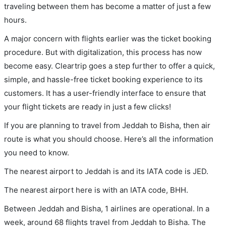
traveling between them has become a matter of just a few
hours.
A major concern with flights earlier was the ticket booking
procedure. But with digitalization, this process has now
become easy. Cleartrip goes a step further to offer a quick,
simple, and hassle-free ticket booking experience to its
customers. It has a user-friendly interface to ensure that
your flight tickets are ready in just a few clicks!
If you are planning to travel from Jeddah to Bisha, then air
route is what you should choose. Here’s all the information
you need to know.
The nearest airport to Jeddah is and its IATA code is JED.
The nearest airport here is with an IATA code, BHH.
Between Jeddah and Bisha, 1 airlines are operational. In a
week, around 68 flights travel from Jeddah to Bisha. The