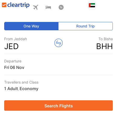
One Way
Round Trip
From Jeddah
To Bisha
JED
BHH
Departure
Fri
Travellers and Class
1 Adult
Economy
,