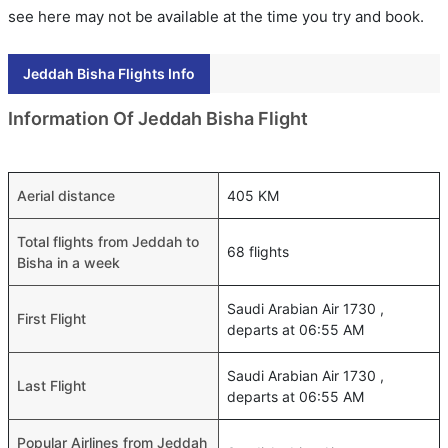
see here may not be available at the time you try and book.
Jeddah Bisha Flights Info
Information Of Jeddah Bisha Flight
Aerial distance
405 KM
Total flights from Jeddah to
68 flights
Bisha in a week
Saudi Arabian Air 1730 ,
First Flight
departs at 06:55 AM
Saudi Arabian Air 1730 ,
Last Flight
departs at 06:55 AM
Popular Airlines from Jeddah