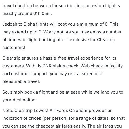
travel duration between these cities in a non-stop flight is
usually around 01h 05m.
Jeddah to Bisha flights will cost you a minimum of 0. This
may extend up to 0. Worry not! As you may enjoy a number
of domestic flight booking offers exclusive for Cleartrip
customers!
Cleartrip ensures a hassle-free travel experience for its
customers. With its PNR status check, Web check-in facility,
and customer support, you may rest assured of a
pleasurable travel.
So, simply book a flight and be at ease while we land you to
your destination!
Note: Cleartrip Lowest Air Fares Calendar provides an
indication of prices (per person) for a range of dates, so that
you can see the cheapest air fares easily. The air fares you