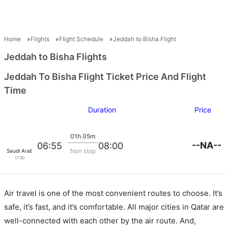
Home
Flights
Flight Schedule
Jeddah to Bisha Flight
Jeddah to Bisha Flights
Jeddah To Bisha Flight Ticket Price And Flight
Time
Duration
Price
01h 05m
--NA--
06:55
08:00
Non stop
Saudi Arabian Air
1730
Air travel is one of the most convenient routes to choose. It’s
safe, it’s fast, and it’s comfortable. All major cities in Qatar are
well-connected with each other by the air route. And,