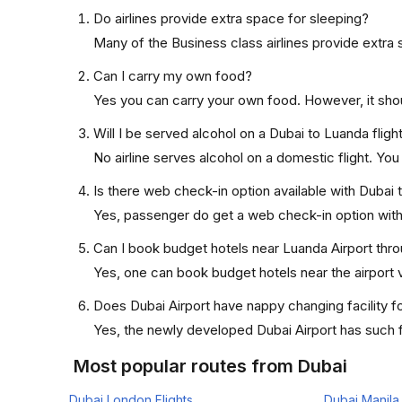
Do airlines provide extra space for sleeping?
Many of the Business class airlines provide extra 
Can I carry my own food?
Yes you can carry your own food. However, it sho
Will I be served alcohol on a Dubai to Luanda fligh
No airline serves alcohol on a domestic flight. You w
Is there web check-in option available with Dubai 
Yes, passenger do get a web check-in option with t
Can I book budget hotels near Luanda Airport thro
Yes, one can book budget hotels near the airport v
Does Dubai Airport have nappy changing facility f
Yes, the newly developed Dubai Airport has such fa
Most popular routes from Dubai
Dubai London Flights
Dubai Manila 