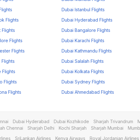
Flights
Dubai Istanbul Flights
k Flights
Dubai Hyderabad Flights
 Flights
Dubai Bangalore Flights
ore Flights
Dubai Karachi Flights
ster Flights
Dubai Kathmandu Flights
 Flights
Dubai Salalah Flights
 Flights
Dubai Kolkata Flights
o Flights
Dubai Sydney Flights
ona Flights
Dubai Ahmedabad Flights
nnai
Dubai Hyderabad
Dubai Kozhikode
Sharjah Trivandrum
M
jah Chennai
Sharjah Delhi
Kochi Sharjah
Sharjah Mumbai
Mumba
rlines
SriLankan Airlines
Kenya Airways
Royal Jordanian Airlines