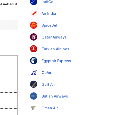
IndiGo
ou can see
Air India
SpiceJet
Qatar Airways
Turkish Airlines
Egyptair Express
GoAir
Gulf Air
British Airways
Oman Air