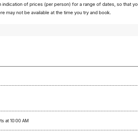
 indication of prices (per person) for a range of dates, so that y
ere may not be available at the time you try and book.
ts at 10:00 AM