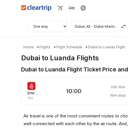
Home
Flights
Flight Schedule
Dubai to Luanda Flight
Dubai to Luanda Flights
Dubai to Luanda Flight Ticket Price and
05h 10m
10:00
Emirates
Non stop
793
Air travel is one of the most convenient routes to choose
well-connected with each other by the air route. And