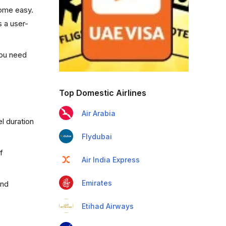
come easy.
s a user-
you need
Top Domestic Airlines
Air Arabia
l duration
Flydubai
f
Air India Express
Emirates
and
Etihad Airways