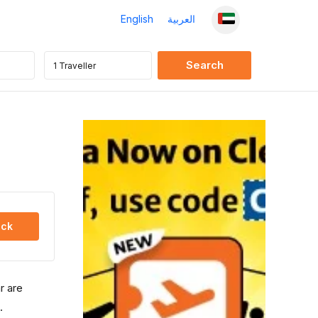
English
العربية
ck
r are
.