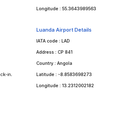
Longitude :
55.3643989563
Luanda Airport Details
IATA code :
LAD
Address :
CP 841
Country :
Angola
ck-in.
Latitude :
-8.8583698273
Longitude :
13.2312002182