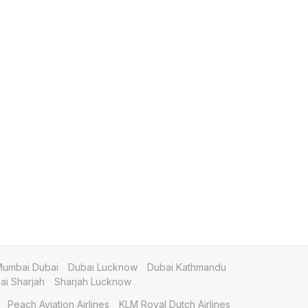
umbai Dubai
Dubai Lucknow
Dubai Kathmandu
i Sharjah
Sharjah Lucknow
Peach Aviation Airlines
KLM Royal Dutch Airlines