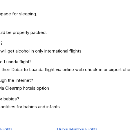
space for sleeping.
uld be properly packed.
t?
ill get alcohol in only international flights
to Luanda flight?
heir Dubai to Luanda flight via online web check-in or airport che
ugh the Internet?
ia Cleartrip hotels option
or babies?
cilities for babies and infants.
Flights
Dubai Mumbai Flights