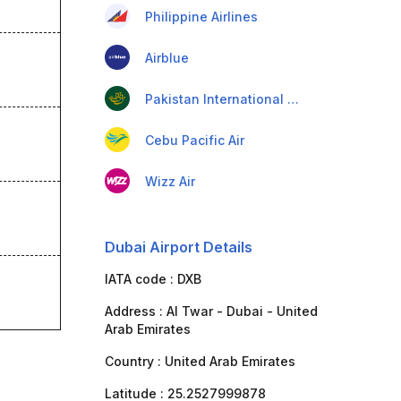
Philippine Airlines
Airblue
Pakistan International Airlines
Cebu Pacific Air
Wizz Air
Dubai Airport Details
IATA code :
DXB
Address :
Al Twar - Dubai - United
Arab Emirates
Country :
United Arab Emirates
Latitude :
25.2527999878