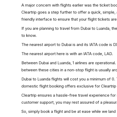
A major concern with flights earlier was the ticket b
Cleartrip goes a step further to offer a quick, simple
friendly interface to ensure that your flight tickets are
If you are planning to travel from Dubai to Luanda, th
to know.
The nearest airport to Dubai is and its IATA code is D
The nearest airport here is with an IATA code, LAD.
Between Dubai and Luanda, 1 airlines are operational. 
between these cities in a non-stop flight is usually a
Dubai to Luanda flights will cost you a minimum of 0
domestic flight booking offers exclusive for Cleartri
Cleartrip ensures a hassle-free travel experience for
customer support, you may rest assured of a pleasura
So, simply book a flight and be at ease while we land 