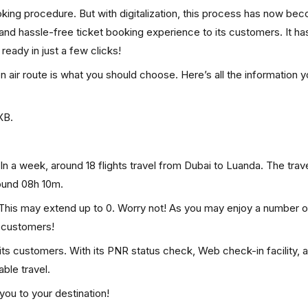
ooking procedure. But with digitalization, this process has now be
, and hassle-free ticket booking experience to its customers. It ha
 ready in just a few clicks!
en air route is what you should choose. Here’s all the information 
XB.
In a week, around 18 flights travel from Dubai to Luanda. The trave
round 08h 10m.
. This may extend up to 0. Worry not! As you may enjoy a number o
p customers!
 its customers. With its PNR status check, Web check-in facility, 
ble travel.
you to your destination!