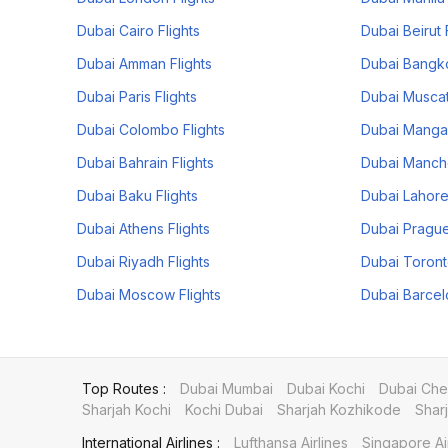
Dubai Cairo Flights
Dubai Beirut 
Dubai Amman Flights
Dubai Bangko
Dubai Paris Flights
Dubai Muscat
Dubai Colombo Flights
Dubai Mangal
Dubai Bahrain Flights
Dubai Manche
Dubai Baku Flights
Dubai Lahore
Dubai Athens Flights
Dubai Prague
Dubai Riyadh Flights
Dubai Toront
Dubai Moscow Flights
Dubai Barcel
Top Routes :
Dubai Mumbai
Dubai Kochi
Dubai Che
Sharjah Kochi
Kochi Dubai
Sharjah Kozhikode
Shar
International Airlines :
Lufthansa Airlines
Singapore Ai