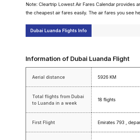
Note: Cleartrip Lowest Air Fares Calendar provides an
the cheapest air fares easily. The air fares you see h
Dubai Luanda Flights Info
Information of Dubai Luanda Flight
Aerial distance
5926 KM
Total flights from Dubai
18 flights
to Luanda in a week
First Flight
Emirates 793 , depar