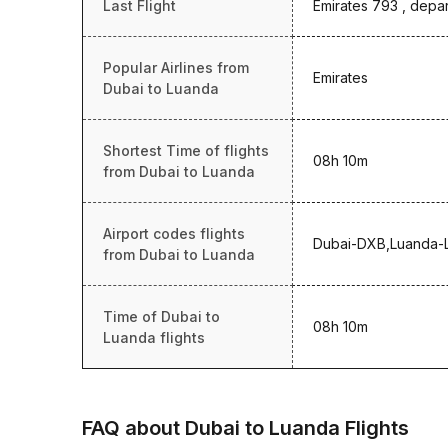
Last Flight
Emirates 793 , depar
Popular Airlines from
Emirates
Dubai to Luanda
Shortest Time of flights
08h 10m
from Dubai to Luanda
Airport codes flights
Dubai-DXB,Luanda-
from Dubai to Luanda
Time of Dubai to
08h 10m
Luanda flights
FAQ about Dubai to Luanda Flights