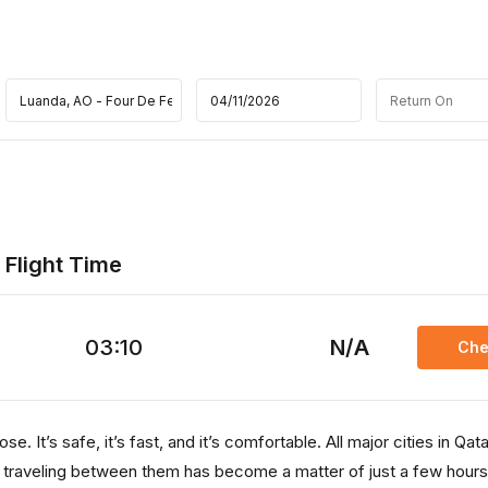
 Flight Time
03:10
N/A
Che
. It’s safe, it’s fast, and it’s comfortable. All major cities in Qata
, traveling between them has become a matter of just a few hours