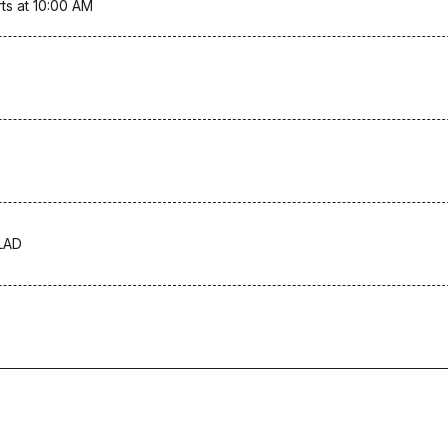
ts at 10:00 AM
LAD