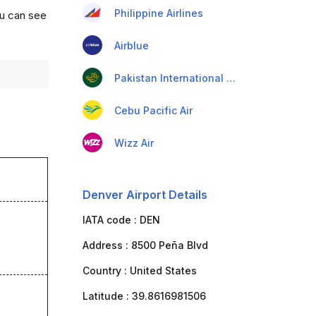
Philippine Airlines
ou can see
Airblue
Pakistan International Airlines
Cebu Pacific Air
Wizz Air
Denver Airport Details
IATA code :
DEN
Address :
8500 Peña Blvd
Country :
United States
Latitude :
39.8616981506