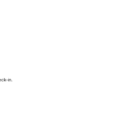
eck-in.