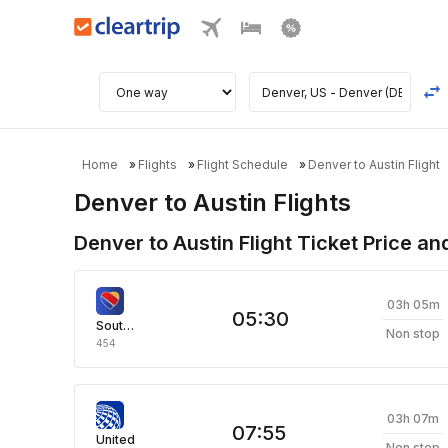
Home
Flights
Flight Schedule
Denver to Austin Flight
Denver to Austin Flights
Denver to Austin Flight Ticket Price an
03h 05m
05:30
Southwest Airlines
Non stop
454
03h 07m
07:55
United
Non stop