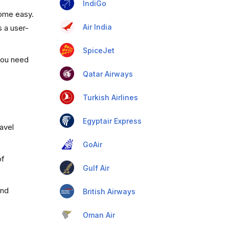
IndiGo
come easy.
Air India
s a user-
SpiceJet
 you need
Qatar Airways
Turkish Airlines
Egyptair Express
ravel
GoAir
of
Gulf Air
and
British Airways
Oman Air