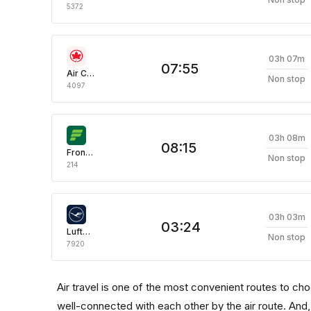
5372
03h 07m
07:55
Air Canada
Non stop
4097
03h 08m
08:15
Frontier
Non stop
214
03h 03m
03:24
Lufthansa
Non stop
7920
Air travel is one of the most convenient routes to choose
well-connected with each other by the air route. And