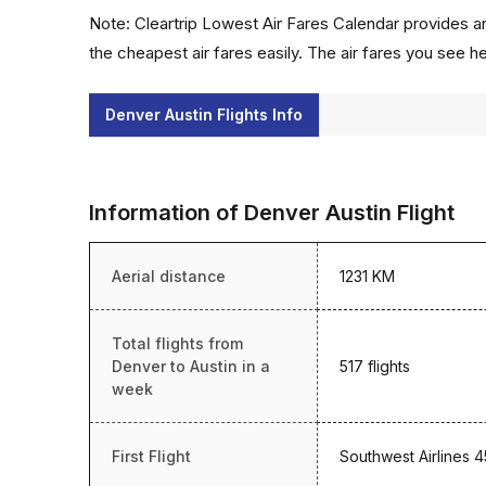
Note: Cleartrip Lowest Air Fares Calendar provides an
the cheapest air fares easily. The air fares you see h
Denver Austin Flights Info
Information of Denver Austin Flight
Aerial distance
1231 KM
Total flights from
Denver to Austin in a
517 flights
week
First Flight
Southwest Airlines 4