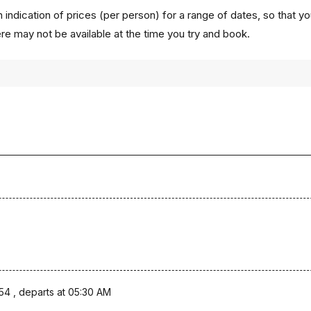
 indication of prices (per person) for a range of dates, so that y
ere may not be available at the time you try and book.
54 , departs at 05:30 AM