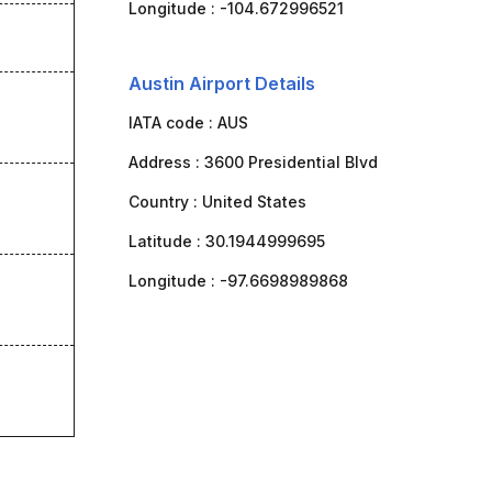
Longitude :
-104.672996521
Austin Airport Details
IATA code :
AUS
Address :
3600 Presidential Blvd
Country :
United States
Latitude :
30.1944999695
Longitude :
-97.6698989868