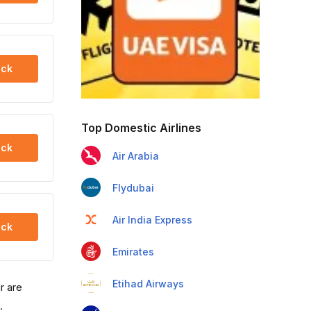
ck
Top Domestic Airlines
ck
Air Arabia
Flydubai
Air India Express
ck
Emirates
Etihad Airways
r are
.