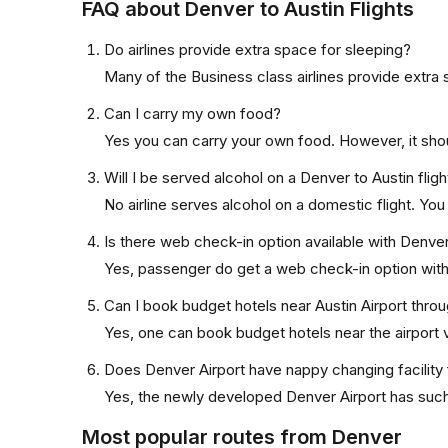
FAQ about Denver to Austin Flights
Do airlines provide extra space for sleeping?
Many of the Business class airlines provide extra 
Can I carry my own food?
Yes you can carry your own food. However, it sho
Will I be served alcohol on a Denver to Austin fligh
No airline serves alcohol on a domestic flight. You w
Is there web check-in option available with Denver 
Yes, passenger do get a web check-in option with t
Can I book budget hotels near Austin Airport throu
Yes, one can book budget hotels near the airport v
Does Denver Airport have nappy changing facility 
Yes, the newly developed Denver Airport has such f
Most popular routes from Denver