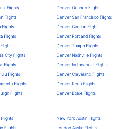
ix Flights
Denver Orlando Flights
n Flights
Denver San Francisco Flights
 Flights
Denver Cancun Flights
a Flights
Denver Portland Flights
Flights
Denver Tampa Flights
s City Flights
Denver Nashville Flights
t Flights
Denver Indianapolis Flights
ulu Flights
Denver Cleveland Flights
mento Flights
Denver Reno Flights
urgh Flights
Denver Boise Flights
 Flights
New York Austin Flights
n Flights
London Austin Flights