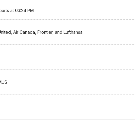
parts at 03:24 PM
United, Air Canada, Frontier, and Lufthansa
-AUS