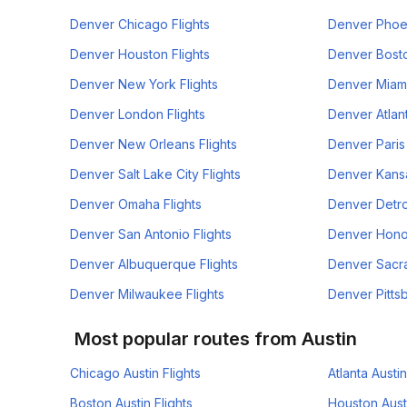
Denver Chicago Flights
Denver Phoen
Denver Houston Flights
Denver Bosto
Denver New York Flights
Denver Miami
Denver London Flights
Denver Atlant
Denver New Orleans Flights
Denver Paris 
Denver Salt Lake City Flights
Denver Kansa
Denver Omaha Flights
Denver Detroi
Denver San Antonio Flights
Denver Honol
Denver Albuquerque Flights
Denver Sacra
Denver Milwaukee Flights
Denver Pittsb
Most popular routes from Austin
Chicago Austin Flights
Atlanta Austin
Boston Austin Flights
Houston Austi