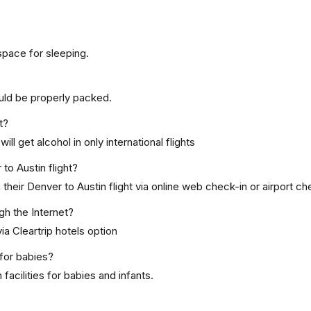
space for sleeping.
uld be properly packed.
t?
ill get alcohol in only international flights
to Austin flight?
heir Denver to Austin flight via online web check-in or airport ch
gh the Internet?
ia Cleartrip hotels option
for babies?
acilities for babies and infants.