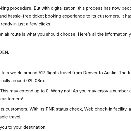
ooking procedure. But with digitalization, this process has now be
, and hassle-free ticket booking experience to its customers. It ha
 ready in just a few clicks!
hen air route is what you should choose. Here’s all the information
 DEN.
 In a week, around 517 flights travel from Denver to Austin. The t
usually around 02h 08m.
0. This may extend up to 0. Worry not! As you may enjoy a number 
p customers!
 its customers. With its PNR status check, Web check-in facility, 
ble travel.
you to your destination!