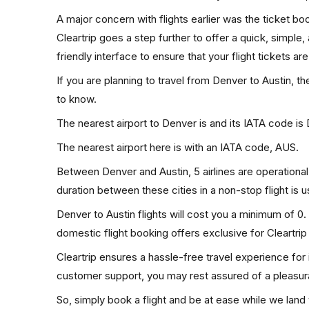
A major concern with flights earlier was the ticket b
Cleartrip goes a step further to offer a quick, simple
friendly interface to ensure that your flight tickets are
If you are planning to travel from Denver to Austin, t
to know.
The nearest airport to Denver is and its IATA code is
The nearest airport here is with an IATA code, AUS.
Between Denver and Austin, 5 airlines are operational.
duration between these cities in a non-stop flight is 
Denver to Austin flights will cost you a minimum of 
domestic flight booking offers exclusive for Cleartri
Cleartrip ensures a hassle-free travel experience for
customer support, you may rest assured of a pleasura
So, simply book a flight and be at ease while we land 