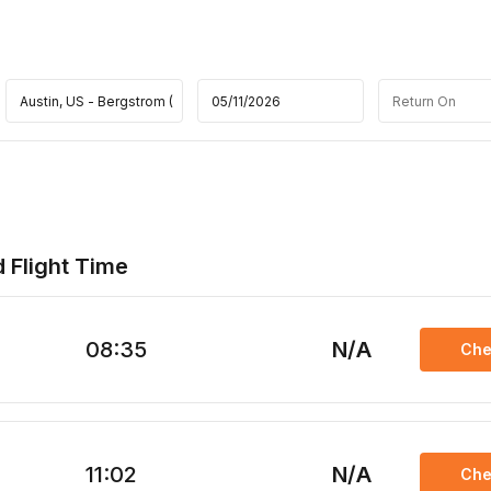
d Flight Time
08:35
N/A
Che
11:02
N/A
Che