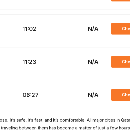
11:02
N/A
Che
11:23
N/A
Che
06:27
N/A
Che
. It’s safe, it’s fast, and it’s comfortable. All major cities in Qata
, traveling between them has become a matter of just a few hours