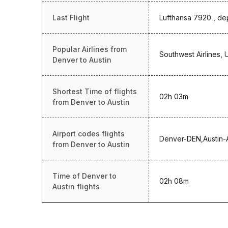
Last Flight
Lufthansa 7920 , de
Popular Airlines from
Southwest Airlines, 
Denver to Austin
Shortest Time of flights
02h 03m
from Denver to Austin
Airport codes flights
Denver-DEN,Austin
from Denver to Austin
Time of Denver to
02h 08m
Austin flights