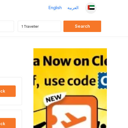
English
العربية
ck
ck