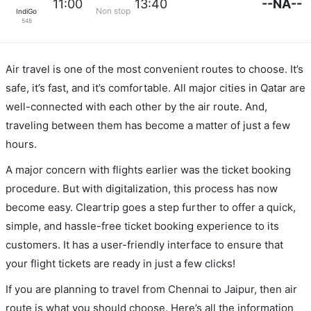
--NA--
11:00
13:40
Non stop
IndiGo
548
Air travel is one of the most convenient routes to choose. It’s
safe, it’s fast, and it’s comfortable. All major cities in Qatar are
well-connected with each other by the air route. And,
traveling between them has become a matter of just a few
hours.
A major concern with flights earlier was the ticket booking
procedure. But with digitalization, this process has now
become easy. Cleartrip goes a step further to offer a quick,
simple, and hassle-free ticket booking experience to its
customers. It has a user-friendly interface to ensure that
your flight tickets are ready in just a few clicks!
If you are planning to travel from Chennai to Jaipur, then air
route is what you should choose. Here’s all the information