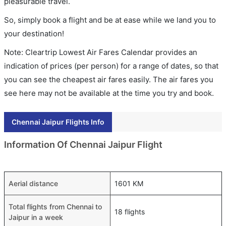
pleasurable travel.
So, simply book a flight and be at ease while we land you to
your destination!
Note: Cleartrip Lowest Air Fares Calendar provides an
indication of prices (per person) for a range of dates, so that
you can see the cheapest air fares easily. The air fares you
see here may not be available at the time you try and book.
Chennai Jaipur Flights Info
Information Of Chennai Jaipur Flight
Aerial distance
1601 KM
Total flights from Chennai to
18 flights
Jaipur in a week