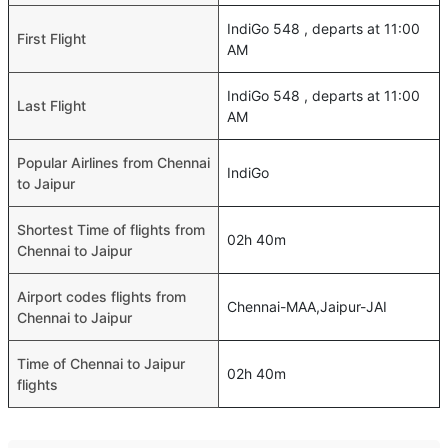
IndiGo 548 , departs at 11:00
First Flight
AM
IndiGo 548 , departs at 11:00
Last Flight
AM
Popular Airlines from Chennai
IndiGo
to Jaipur
Shortest Time of flights from
02h 40m
Chennai to Jaipur
Airport codes flights from
Chennai-MAA,Jaipur-JAI
Chennai to Jaipur
Time of Chennai to Jaipur
02h 40m
flights