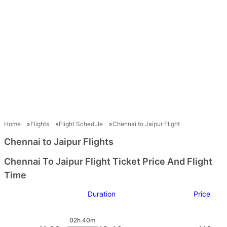
Home
Flights
Flight Schedule
Chennai to Jaipur Flight
Chennai to Jaipur Flights
Chennai To Jaipur Flight Ticket Price And Flight
Time
Duration
Price
02h 40m