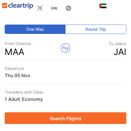
One Way
Round Trip
From Chennai
To Jaipur
MAA
JAI
Departure
Thu
Travellers and Class
1 Adult
Economy
,