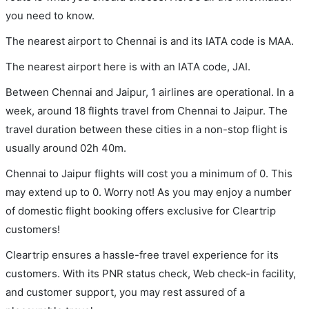
you need to know.
The nearest airport to Chennai is and its IATA code is MAA.
The nearest airport here is with an IATA code, JAI.
Between Chennai and Jaipur, 1 airlines are operational. In a
week, around 18 flights travel from Chennai to Jaipur. The
travel duration between these cities in a non-stop flight is
usually around 02h 40m.
Chennai to Jaipur flights will cost you a minimum of 0. This
may extend up to 0. Worry not! As you may enjoy a number
of domestic flight booking offers exclusive for Cleartrip
customers!
Cleartrip ensures a hassle-free travel experience for its
customers. With its PNR status check, Web check-in facility,
and customer support, you may rest assured of a