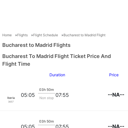
Home
Flights
Flight Schedule
Bucharest to Madrid Flight
Bucharest to Madrid Flights
Bucharest To Madrid Flight Ticket Price And
Flight Time
Duration
Price
03h 50m
--NA--
05:05
07:55
Non stop
Iberia
3657
03h 50m
--NA--
05:05
07:55