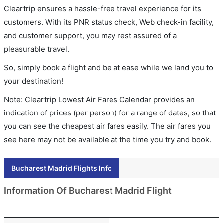
Cleartrip ensures a hassle-free travel experience for its
customers. With its PNR status check, Web check-in facility,
and customer support, you may rest assured of a
pleasurable travel.
So, simply book a flight and be at ease while we land you to
your destination!
Note: Cleartrip Lowest Air Fares Calendar provides an
indication of prices (per person) for a range of dates, so that
you can see the cheapest air fares easily. The air fares you
see here may not be available at the time you try and book.
Bucharest Madrid Flights Info
Information Of Bucharest Madrid Flight