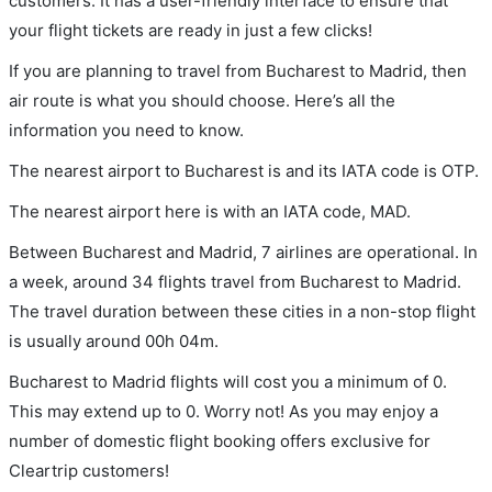
customers. It has a user-friendly interface to ensure that
your flight tickets are ready in just a few clicks!
If you are planning to travel from Bucharest to Madrid, then
air route is what you should choose. Here’s all the
information you need to know.
The nearest airport to Bucharest is and its IATA code is OTP.
The nearest airport here is with an IATA code, MAD.
Between Bucharest and Madrid, 7 airlines are operational. In
a week, around 34 flights travel from Bucharest to Madrid.
The travel duration between these cities in a non-stop flight
is usually around 00h 04m.
Bucharest to Madrid flights will cost you a minimum of 0.
This may extend up to 0. Worry not! As you may enjoy a
number of domestic flight booking offers exclusive for
Cleartrip customers!