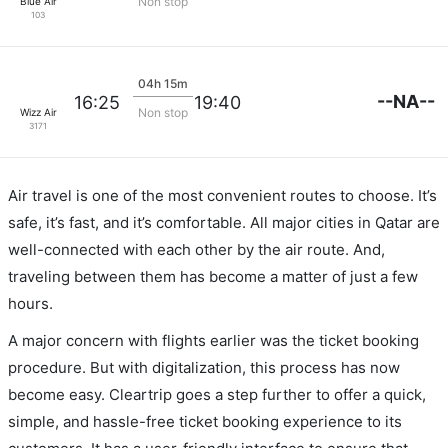
Non stop
Blue Air
103
04h 15m
--NA--
16:25
19:40
Non stop
Wizz Air
3171
Air travel is one of the most convenient routes to choose. It’s
safe, it’s fast, and it’s comfortable. All major cities in Qatar are
well-connected with each other by the air route. And,
traveling between them has become a matter of just a few
hours.
A major concern with flights earlier was the ticket booking
procedure. But with digitalization, this process has now
become easy. Cleartrip goes a step further to offer a quick,
simple, and hassle-free ticket booking experience to its