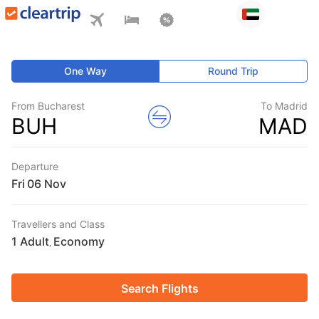
One Way
Round Trip
From Bucharest
To Madrid
BUH
MAD
Departure
Fri
Travellers and Class
1 Adult
Economy
,