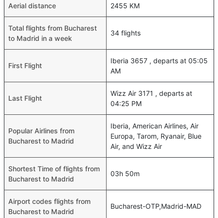
Aerial distance
2455 KM
Total flights from Bucharest
34 flights
to Madrid in a week
Iberia 3657 , departs at 05:05
First Flight
AM
Wizz Air 3171 , departs at
Last Flight
04:25 PM
Iberia, American Airlines, Air
Popular Airlines from
Europa, Tarom, Ryanair, Blue
Bucharest to Madrid
Air, and Wizz Air
Shortest Time of flights from
03h 50m
Bucharest to Madrid
Airport codes flights from
Bucharest-OTP,Madrid-MAD
Bucharest to Madrid