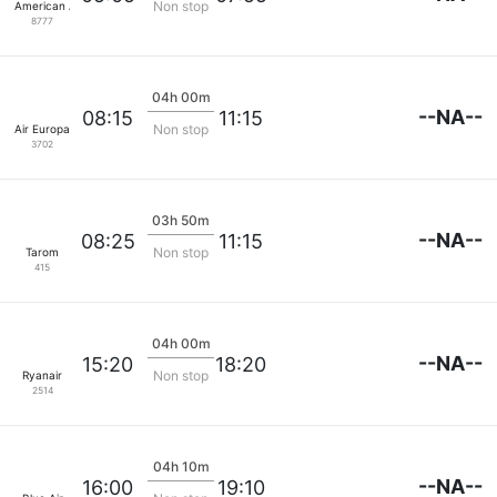
Non stop
American Airlines
8777
04h 00m
--NA--
08:15
11:15
Non stop
Air Europa
3702
03h 50m
--NA--
08:25
11:15
Non stop
Tarom
415
04h 00m
--NA--
15:20
18:20
Non stop
Ryanair
2514
04h 10m
--NA--
16:00
19:10