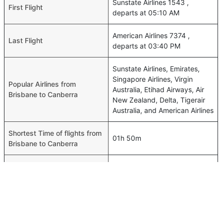
Sunstate Airlines 1543 ,
First Flight
departs at 05:10 AM
American Airlines 7374 ,
Last Flight
departs at 03:40 PM
Sunstate Airlines, Emirates,
Singapore Airlines, Virgin
Popular Airlines from
Australia, Etihad Airways, Air
Brisbane to Canberra
New Zealand, Delta, Tigerair
Australia, and American Airlines
Shortest Time of flights from
01h 50m
Brisbane to Canberra
Airport codes flights from
Brisbane-BNE,Canberra-CBR
Brisbane to Canberra
Time of Brisbane to Canberra
00h 01m
flights