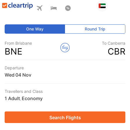
One Way
Round Trip
From Brisbane
To Canberra
BNE
CBR
Departure
Wed
Travellers and Class
1 Adult
Economy
,