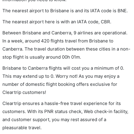
The nearest airport to Brisbane is and its IATA code is BNE.
The nearest airport here is with an IATA code, CBR.
Between Brisbane and Canberra, 9 airlines are operational.
In a week, around 420 flights travel from Brisbane to
Canberra. The travel duration between these cities in a non-
stop flight is usually around 00h 01m.
Brisbane to Canberra flights will cost you a minimum of 0.
This may extend up to 0. Worry not! As you may enjoy a
number of domestic flight booking offers exclusive for
Cleartrip customers!
Cleartrip ensures a hassle-free travel experience for its
customers. With its PNR status check, Web check-in facility,
and customer support, you may rest assured of a
pleasurable travel.