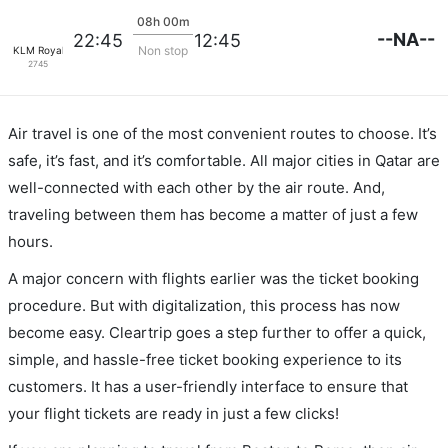
08h 00m
--NA--
22:45
12:45
Non stop
KLM Royal Dutch
2745
Air travel is one of the most convenient routes to choose. It’s
safe, it’s fast, and it’s comfortable. All major cities in Qatar are
well-connected with each other by the air route. And,
traveling between them has become a matter of just a few
hours.
A major concern with flights earlier was the ticket booking
procedure. But with digitalization, this process has now
become easy. Cleartrip goes a step further to offer a quick,
simple, and hassle-free ticket booking experience to its
customers. It has a user-friendly interface to ensure that
your flight tickets are ready in just a few clicks!