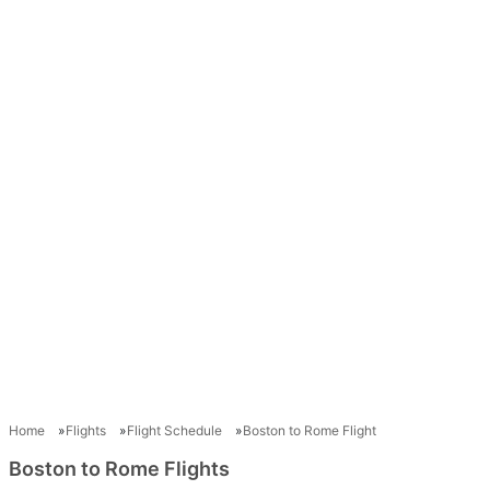
Home
Flights
Flight Schedule
Boston to Rome Flight
Boston to Rome Flights