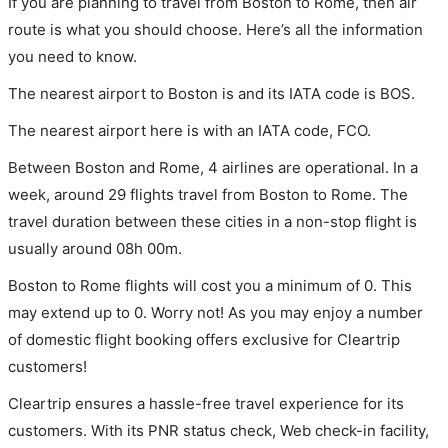
If you are planning to travel from Boston to Rome, then air
route is what you should choose. Here’s all the information
you need to know.
The nearest airport to Boston is and its IATA code is BOS.
The nearest airport here is with an IATA code, FCO.
Between Boston and Rome, 4 airlines are operational. In a
week, around 29 flights travel from Boston to Rome. The
travel duration between these cities in a non-stop flight is
usually around 08h 00m.
Boston to Rome flights will cost you a minimum of 0. This
may extend up to 0. Worry not! As you may enjoy a number
of domestic flight booking offers exclusive for Cleartrip
customers!
Cleartrip ensures a hassle-free travel experience for its
customers. With its PNR status check, Web check-in facility,