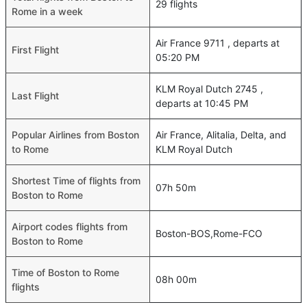
29 flights
Rome in a week
Air France 9711 , departs at
First Flight
05:20 PM
KLM Royal Dutch 2745 ,
Last Flight
departs at 10:45 PM
Popular Airlines from Boston
Air France, Alitalia, Delta, and
to Rome
KLM Royal Dutch
Shortest Time of flights from
07h 50m
Boston to Rome
Airport codes flights from
Boston-BOS,Rome-FCO
Boston to Rome
Time of Boston to Rome
08h 00m
flights