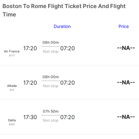
Boston To Rome Flight Ticket Price And Flight
Time
Duration
Price
08h 00m
--NA--
17:20
07:20
Non stop
Air France
9711
08h 00m
--NA--
17:20
07:20
Non stop
Alitalia
615
07h 50m
--NA--
17:30
07:20
Non stop
Delta
6591