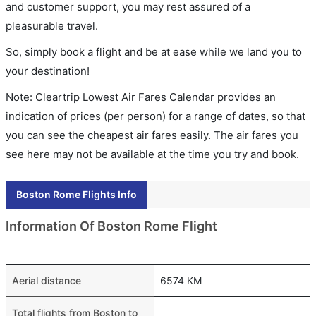
and customer support, you may rest assured of a
pleasurable travel.
So, simply book a flight and be at ease while we land you to
your destination!
Note: Cleartrip Lowest Air Fares Calendar provides an
indication of prices (per person) for a range of dates, so that
you can see the cheapest air fares easily. The air fares you
see here may not be available at the time you try and book.
Boston Rome Flights Info
Information Of Boston Rome Flight
Aerial distance
6574 KM
Total flights from Boston to