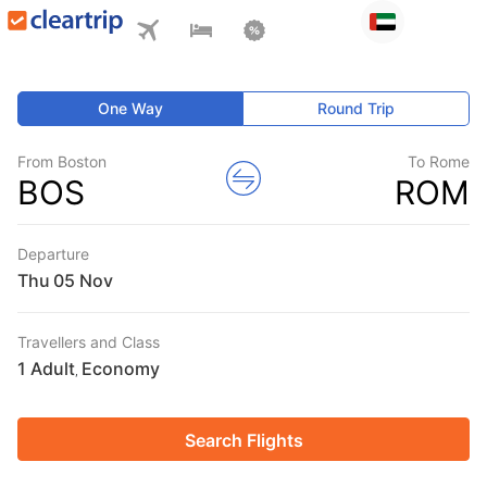
One Way
Round Trip
From Boston
To Rome
BOS
ROM
Departure
Thu
Travellers and Class
1 Adult
Economy
,