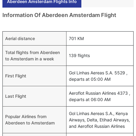
Aberdeen Amsterdam Flights Info
Information Of Aberdeen Amsterdam Flight
Aerial distance
701 KM
Total flights from Aberdeen
139 flights
to Amsterdam in a week
Gol Linhas Aereas S.A. 5529 ,
First Flight
departs at 05:00 AM
Aeroflot Russian Airlines 4373 ,
Last Flight
departs at 06:00 AM
Gol Linhas Aereas S.A., Kenya
Popular Airlines from
Airways, Delta, Etihad Airways,
Aberdeen to Amsterdam
and Aeroflot Russian Airlines