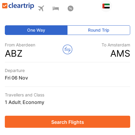
One Way
Round Trip
From Aberdeen
To Amsterdam
ABZ
AMS
Departure
Fri
Travellers and Class
1 Adult
Economy
,