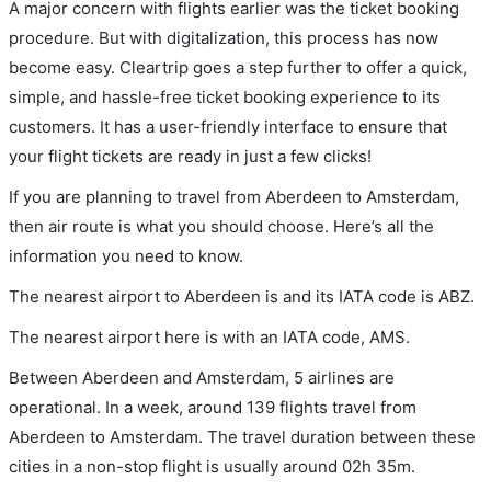
A major concern with flights earlier was the ticket booking
procedure. But with digitalization, this process has now
become easy. Cleartrip goes a step further to offer a quick,
simple, and hassle-free ticket booking experience to its
customers. It has a user-friendly interface to ensure that
your flight tickets are ready in just a few clicks!
If you are planning to travel from Aberdeen to Amsterdam,
then air route is what you should choose. Here’s all the
information you need to know.
The nearest airport to Aberdeen is and its IATA code is ABZ.
The nearest airport here is with an IATA code, AMS.
Between Aberdeen and Amsterdam, 5 airlines are
operational. In a week, around 139 flights travel from
Aberdeen to Amsterdam. The travel duration between these
cities in a non-stop flight is usually around 02h 35m.