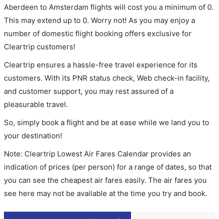
Aberdeen to Amsterdam flights will cost you a minimum of 0.
This may extend up to 0. Worry not! As you may enjoy a
number of domestic flight booking offers exclusive for
Cleartrip customers!
Cleartrip ensures a hassle-free travel experience for its
customers. With its PNR status check, Web check-in facility,
and customer support, you may rest assured of a
pleasurable travel.
So, simply book a flight and be at ease while we land you to
your destination!
Note: Cleartrip Lowest Air Fares Calendar provides an
indication of prices (per person) for a range of dates, so that
you can see the cheapest air fares easily. The air fares you
see here may not be available at the time you try and book.