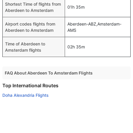
Shortest Time of flights from
01h 35m
Aberdeen to Amsterdam
Airport codes flights from
Aberdeen-ABZ,Amsterdam-
Aberdeen to Amsterdam
AMS
Time of Aberdeen to
02h 35m
Amsterdam flights
FAQ About Aberdeen To Amsterdam Flights
Do airlines provide extra space for sleeping?
Top International Routes
Many of the Business class airlines provide extra space
Doha Alexandria Flights
for sleeping.
Doha Bahrain Flights
Can I carry my own food?
Doha Gassim Flights
Yes you can carry your own food. However, it should be
Doha Jeddah Flights
properly packed.