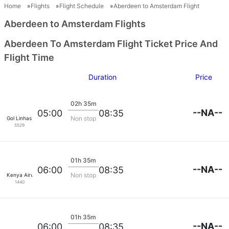
Home
Flights
Flight Schedule
Aberdeen to Amsterdam Flight
Aberdeen to Amsterdam Flights
Aberdeen To Amsterdam Flight Ticket Price And
Flight Time
Duration
Price
02h 35m
--NA--
05:00
08:35
Non stop
Gol Linhas Aereas S.A.
5529
01h 35m
--NA--
06:00
08:35
Non stop
Kenya Airways
1440
01h 35m
--NA--
06:00
08:35