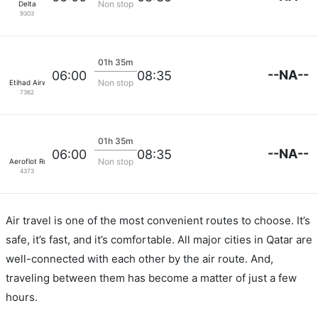
Non stop
Delta
9303
01h 35m
--NA--
06:00
08:35
Non stop
Etihad Airways
7362
01h 35m
--NA--
06:00
08:35
Non stop
Aeroflot Russian Airlines
4373
Air travel is one of the most convenient routes to choose. It’s
safe, it’s fast, and it’s comfortable. All major cities in Qatar are
well-connected with each other by the air route. And,
traveling between them has become a matter of just a few
hours.