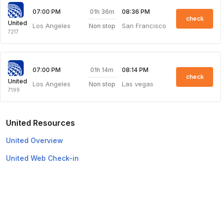
01h 36m
07:00 PM
08:36 PM
check
United
Los Angeles
San Francisco
Non stop
7217
01h 14m
07:00 PM
08:14 PM
check
United
Los Angeles
Las vegas
Non stop
7199
United Resources
United Overview
United Web Check-in
Top Domestic Airlines
Air Arabia