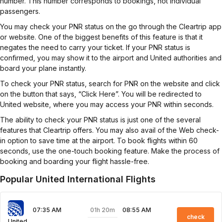
number. This number corresponds to bookings, not individual
passengers.
You may check your PNR status on the go through the Cleartrip app
or website. One of the biggest benefits of this feature is that it
negates the need to carry your ticket. If your PNR status is
confirmed, you may show it to the airport and United authorities and
board your plane instantly.
To check your PNR status, search for PNR on the website and click
on the button that says, “Click Here”. You will be redirected to
United website, where you may access your PNR within seconds.
The ability to check your PNR status is just one of the several
features that Cleartrip offers. You may also avail of the Web check-
in option to save time at the airport. To book flights within 60
seconds, use the one-touch booking feature. Make the process of
booking and boarding your flight hassle-free.
Popular United International Flights
01h 20m
07:35 AM
08:55 AM
check
United