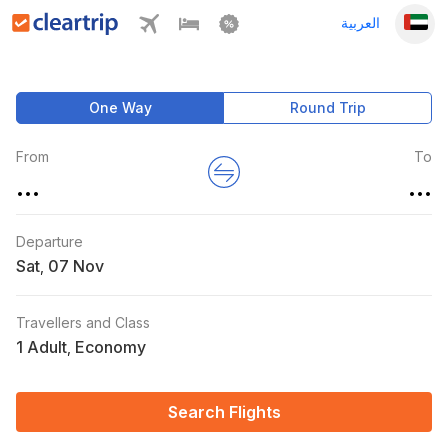
العربية
One Way
Round Trip
From
To
...
...
Departure
Sat
,
Travellers and Class
1 Adult
Economy
,