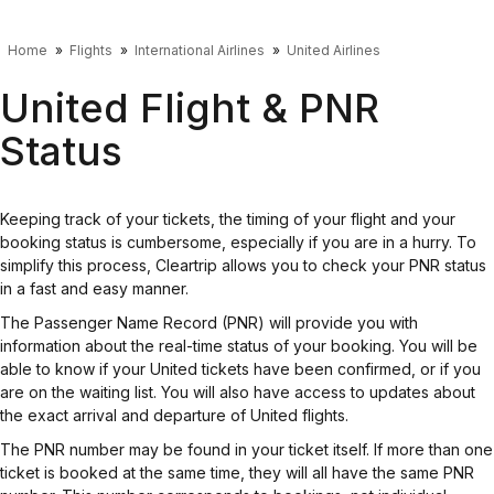
Home
Flights
International Airlines
United Airlines
United Flight & PNR
Status
Keeping track of your tickets, the timing of your flight and your
booking status is cumbersome, especially if you are in a hurry. To
simplify this process, Cleartrip allows you to check your PNR status
in a fast and easy manner.
The Passenger Name Record (PNR) will provide you with
information about the real-time status of your booking. You will be
able to know if your United tickets have been confirmed, or if you
are on the waiting list. You will also have access to updates about
the exact arrival and departure of United flights.
The PNR number may be found in your ticket itself. If more than one
ticket is booked at the same time, they will all have the same PNR