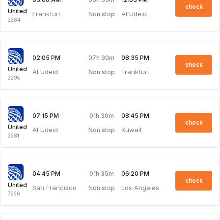
check
United
Frankfurt
Al Udeid
Non stop
2284
07h 30m
02:05 PM
08:35 PM
check
United
Al Udeid
Frankfurt
Non stop
2295
01h 30m
07:15 PM
08:45 PM
check
United
Al Udeid
Kuwait
Non stop
2281
01h 35m
04:45 PM
06:20 PM
check
United
San Francisco
Los Angeles
Non stop
7236