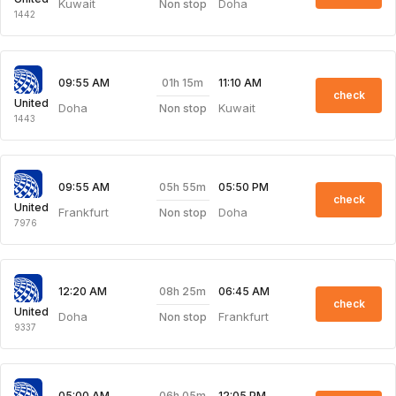
Kuwait
Doha
Non stop
1442
01h 15m
09:55 AM
11:10 AM
check
United
Doha
Kuwait
Non stop
1443
05h 55m
09:55 AM
05:50 PM
check
United
Frankfurt
Doha
Non stop
7976
08h 25m
12:20 AM
06:45 AM
check
United
Doha
Frankfurt
Non stop
9337
06h 05m
05:00 AM
12:05 PM