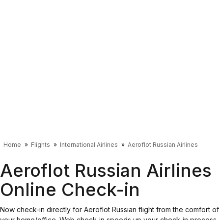
Home
Flights
International Airlines
Aeroflot Russian Airlines
Aeroflot Russian Airlines
Online Check-in
Now check-in directly for Aeroflot Russian flight from the comfort of
your home/office. Web check-in speeds up your check-in process