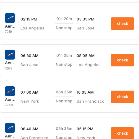
01h 20m
02:15 PM
03:35 PM
check
Aeroflot Russian Airlines
Los Angeles
San Jose
Non stop
7219
01h 35m
06:30 AM
08:05 AM
check
Aeroflot Russian Airlines
San Jose
Los Angeles
Non stop
1269
06h 35m
07:00 AM
10:35 AM
check
Aeroflot Russian Airlines
New York
San Francisco
Non stop
7249
05h 35m
08:40 AM
05:15 PM
check
Aeroflot Russian Airlines
San Francisco
New York
Non stop