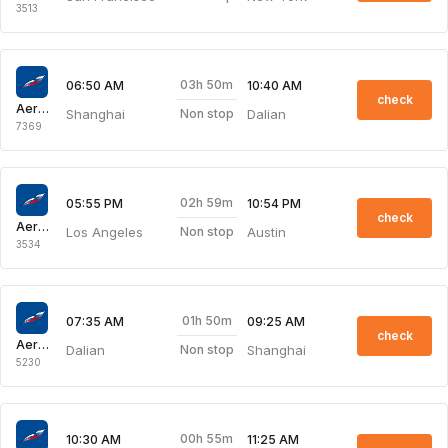
3513
03h 50m
06:50 AM
10:40 AM
check
Aeroflot Russian Airlines
Shanghai
Dalian
Non stop
7369
02h 59m
05:55 PM
10:54 PM
check
Aeroflot Russian Airlines
Los Angeles
Austin
Non stop
3534
01h 50m
07:35 AM
09:25 AM
check
Aeroflot Russian Airlines
Dalian
Shanghai
Non stop
5230
00h 55m
10:30 AM
11:25 AM