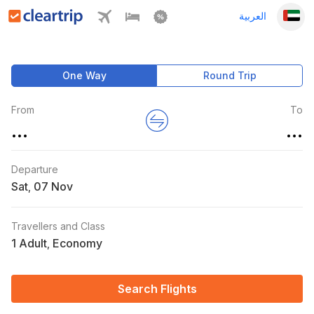
العربية
One Way
Round Trip
From
To
...
...
Departure
Sat
,
Travellers and Class
1 Adult
Economy
,