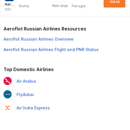
check
Aeroflot Russian Airlines
Rome
Perugia
Non stop
1655
Aeroflot Russian Airlines Resources
Aeroflot Russian Airlines Overview
Aeroflot Russian Airlines Flight and PNR Status
Top Domestic Airlines
Air Arabia
Flydubai
Air India Express
Emirates