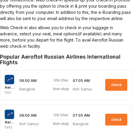
by offering you the option to check in & print your boarding pass
directly from your computer. In addition to this, the e-Boarding pass
will also be sent to your email address by the respective airline.
Web Check-in also allows you to check in your luggage in
advance, select your seat, meal options(if available) and many
more, before you depart for the flight. To avail Aeroflot Russian
web check-in facility.
Popular Aeroflot Russian Airlines International
Flights
01h 05m
06:00 AM
07:05 AM
check
Aeroflot Russian Airlines
Bangkok
Koh Samui
Non stop
1103
01h 05m
06:00 AM
07:05 AM
check
Aeroflot Russian Airlines
Koh Samui
Bangkok
Non stop
5992